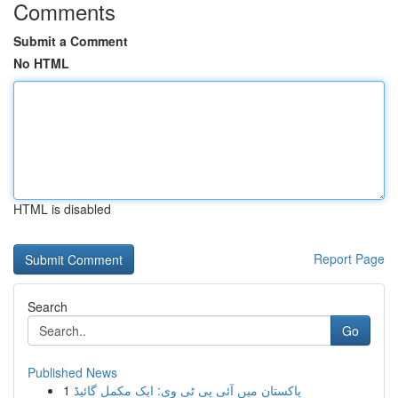
Comments
Submit a Comment
No HTML
HTML is disabled
Report Page
Search
Go
Published News
1
پاکستان میں آئی پی ٹی وی: ایک مکمل گائیڈ