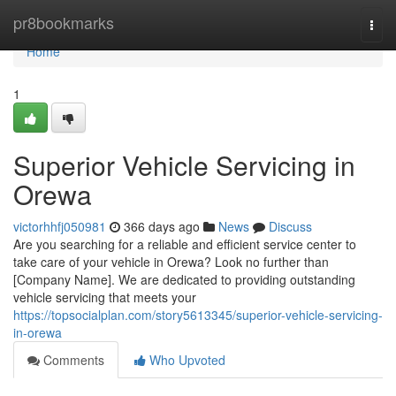
Home
pr8bookmarks
Togg
navi
Home
1
Superior Vehicle Servicing in
Orewa
victorhhfj050981
366 days ago
News
Discuss
Are you searching for a reliable and efficient service center to
take care of your vehicle in Orewa? Look no further than
[Company Name]. We are dedicated to providing outstanding
vehicle servicing that meets your
https://topsocialplan.com/story5613345/superior-vehicle-servicing-
in-orewa
Comments
Who Upvoted