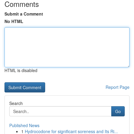
Comments
Submit a Comment
No HTML
HTML is disabled
Report Page
Search
Go
Published News
1
Hydrocodone for significant soreness and Its Ri...