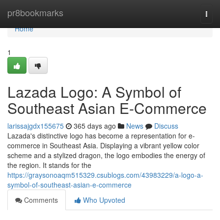
Home
pr8bookmarks
Togg
navi
Home
1
Lazada Logo: A Symbol of
Southeast Asian E-Commerce
larissajgdx155675
365 days ago
News
Discuss
Lazada's distinctive logo has become a representation for e-
commerce in Southeast Asia. Displaying a vibrant yellow color
scheme and a stylized dragon, the logo embodies the energy of
the region. It stands for the
https://graysonoaqm515329.csublogs.com/43983229/a-logo-a-
symbol-of-southeast-asian-e-commerce
Comments
Who Upvoted