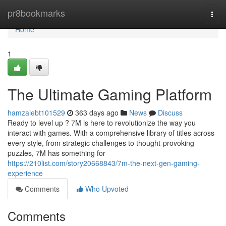
Home
pr8bookmarks
Togg
navi
Home
1
The Ultimate Gaming Platform
hamzaiebt101529
363 days ago
News
Discuss
Ready to level up ? 7M is here to revolutionize the way you
interact with games. With a comprehensive library of titles across
every style, from strategic challenges to thought-provoking
puzzles, 7M has something for
https://210list.com/story20668843/7m-the-next-gen-gaming-
experience
Comments
Who Upvoted
Comments