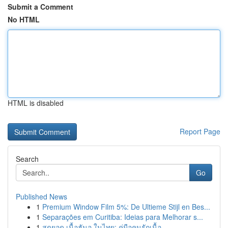
Submit a Comment
No HTML
HTML is disabled
Report Page
Search
Go
Published News
1
Premium Window Film 5%: De Ultieme Stijl en Bes...
1
Separações em Curitiba: Ideias para Melhorar s...
1
สุดยอด เนื้อฮันอู ในไทย: คู่มือคนรักเนื้อ