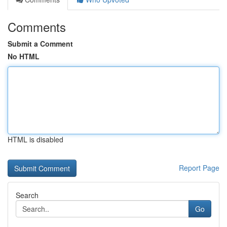
Comments
Submit a Comment
No HTML
HTML is disabled
Report Page
Search
Go