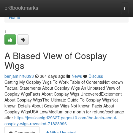
Home
pr8bookmarks
Togg
navi
Home
1
A Biased View of Cosplay
Wigs
benjaminrt6393
364 days ago
News
Discuss
Getting My Cosplay Wigs To Work Table of ContentsNot known
Factual Statements About Cosplay Wigs An Unbiased View of
Cosplay WigsFacts About Cosplay Wigs UncoveredExcitement
About Cosplay WigsThe Ultimate Guide To Cosplay WigsNot
known Details About Cosplay Wigs Not known Facts About
Cosplay WigsUSA Low/Medium one month for refund/exchange
after
https://jessicanigri29627.pages10.com/the-facts-about-
cosplay-wigs-revealed-71828996
Comments
Who Upvoted