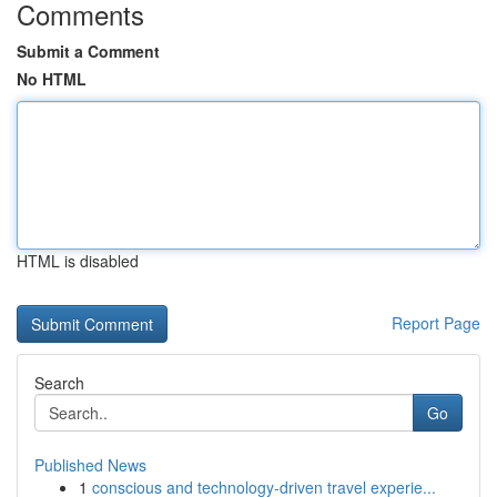
Comments
Submit a Comment
No HTML
HTML is disabled
Report Page
Search
Go
Published News
1
conscious and technology-driven travel experie...