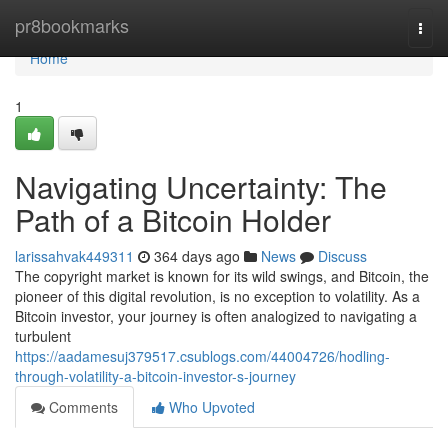
Home
pr8bookmarks
Togg
navi
Home
1
Navigating Uncertainty: The
Path of a Bitcoin Holder
larissahvak449311
364 days ago
News
Discuss
The copyright market is known for its wild swings, and Bitcoin, the
pioneer of this digital revolution, is no exception to volatility. As a
Bitcoin investor, your journey is often analogized to navigating a
turbulent
https://aadamesuj379517.csublogs.com/44004726/hodling-
through-volatility-a-bitcoin-investor-s-journey
Comments
Who Upvoted