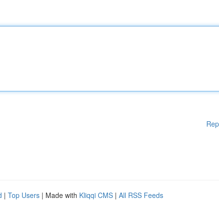
Rep
d
|
Top Users
| Made with
Kliqqi CMS
|
All RSS Feeds