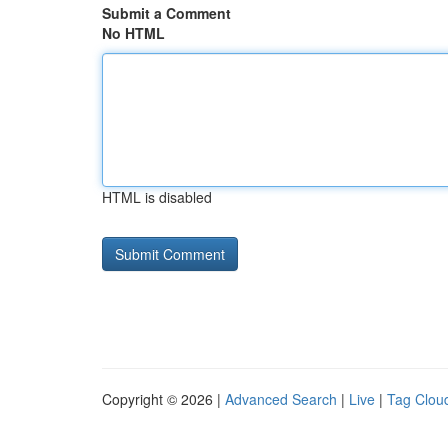
Submit a Comment
No HTML
HTML is disabled
Copyright © 2026 |
Advanced Search
|
Live
|
Tag Clou