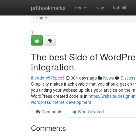
Home
pr8bookmarks
Home
New
Submit
Home
1
The best Side of WordPre
integration
theodory578pco5
364 days ago
News
Discuss
Simplicity makes it achievable that you should get on th
you finding your website up plus your articles on the 
WordPress created code is in
https://website-design-i
wordpress-theme-development
Comments
Who Upvoted
Comments