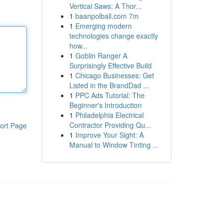
Vertical Saws: A Thor...
1
baanpolball.com 7m
1
Emerging modern
technologies change exactly
how...
1
Goblin Ranger A
Surprisingly Effective Build
1
Chicago Businesses: Get
Listed in the BrandDad ...
1
PPC Ads Tutorial: The
Beginner's Introduction
1
Philadelphia Electrical
Contractor Providing Qu...
ort Page
1
Improve Your Sight: A
Manual to Window Tinting ...