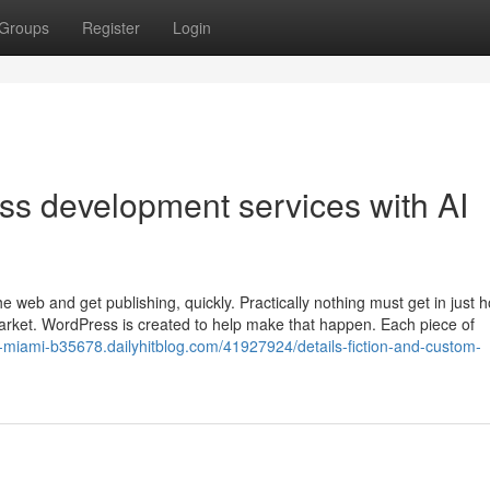
Groups
Register
Login
ss development services with AI
e web and get publishing, quickly. Practically nothing must get in just 
market. WordPress is created to help make that happen. Each piece of
n-miami-b35678.dailyhitblog.com/41927924/details-fiction-and-custom-