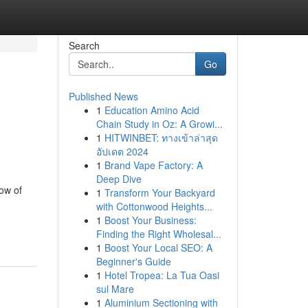
Search
Go
Published News
1
Education Amino Acid
Chain Study in Oz: A Growi...
1
HITWINBET: ทางเข้าล่าสุด
อัปเดต 2024
1
Brand Vape Factory: A
Deep Dive
how of
1
Transform Your Backyard
with Cottonwood Heights...
1
Boost Your Business:
Finding the Right Wholesal...
1
Boost Your Local SEO: A
Beginner's Guide
1
Hotel Tropea: La Tua Oasi
sul Mare
1
Aluminium Sectioning with