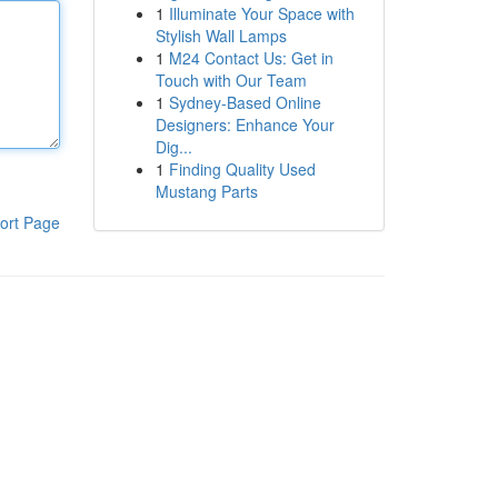
1
Illuminate Your Space with
Stylish Wall Lamps
1
M24 Contact Us: Get in
Touch with Our Team
1
Sydney-Based Online
Designers: Enhance Your
Dig...
1
Finding Quality Used
Mustang Parts
ort Page