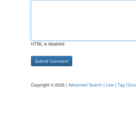
HTML is disabled
Copyright © 2026 |
Advanced Search
|
Live
|
Tag Clou