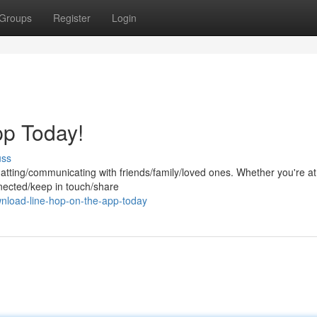
Groups
Register
Login
pp Today!
uss
chatting/communicating with friends/family/loved ones. Whether you're a
nected/keep in touch/share
nload-line-hop-on-the-app-today