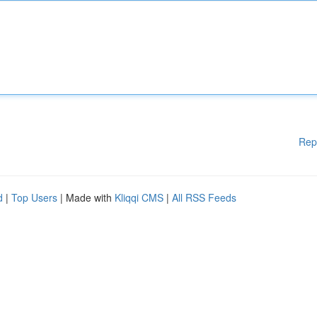
Rep
d
|
Top Users
| Made with
Kliqqi CMS
|
All RSS Feeds