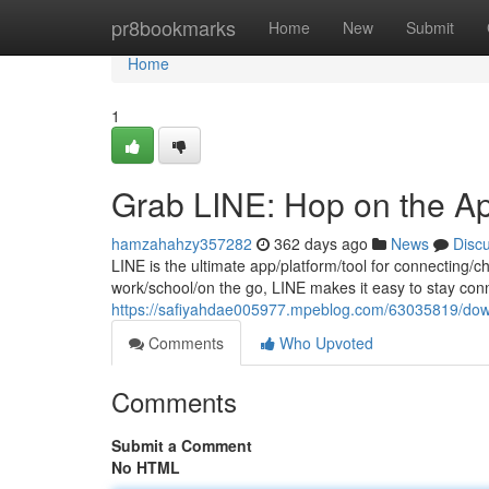
Home
pr8bookmarks
Home
New
Submit
Home
1
Grab LINE: Hop on the A
hamzahahzy357282
362 days ago
News
Disc
LINE is the ultimate app/platform/tool for connecting/
work/school/on the go, LINE makes it easy to stay con
https://safiyahdae005977.mpeblog.com/63035819/dow
Comments
Who Upvoted
Comments
Submit a Comment
No HTML