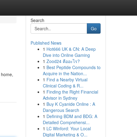
Search
Go
Published News
1
Hot666 UK & CN: A Deep
Dive into Online Gaming
1
Zood24 คืออะไร?
1
Best Peptide Compounds to
Acquire in the Nation...
t home,
1
Find a Nearby Virtual
Clinical Coding & R...
1
Finding the Right Financial
Advisor in Sydney
1
Buy K Cyanide Online : A
Dangerous Search
1
Defining BDM and BDG: A
Detailed Comprehensi...
1
LC Winford: Your Local
Digital Marketing & O...