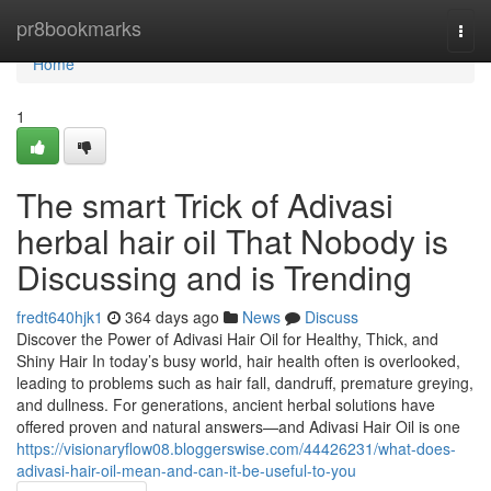
Home
pr8bookmarks
Togg
navi
Home
1
The smart Trick of Adivasi
herbal hair oil That Nobody is
Discussing and is Trending
fredt640hjk1
364 days ago
News
Discuss
Discover the Power of Adivasi Hair Oil for Healthy, Thick, and
Shiny Hair In today’s busy world, hair health often is overlooked,
leading to problems such as hair fall, dandruff, premature greying,
and dullness. For generations, ancient herbal solutions have
offered proven and natural answers—and Adivasi Hair Oil is one
https://visionaryflow08.bloggerswise.com/44426231/what-does-
adivasi-hair-oil-mean-and-can-it-be-useful-to-you