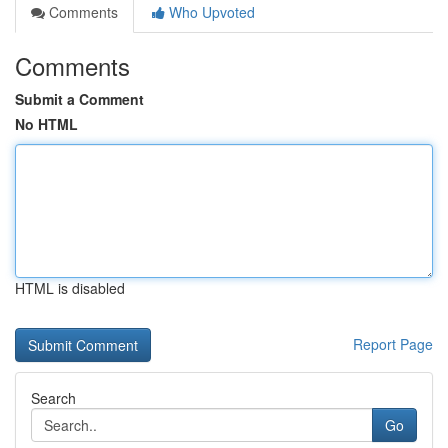
Comments
Who Upvoted
Comments
Submit a Comment
No HTML
HTML is disabled
Report Page
Search
Go