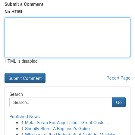
Submit a Comment
No HTML
HTML is disabled
Report Page
Search
Go
Published News
1
Metal Scrap For Acquisition - Great Costs ...
1
Shopify Store: A Beginner's Guide
1
Whispers of the Underdark: A Night Elf Musician...