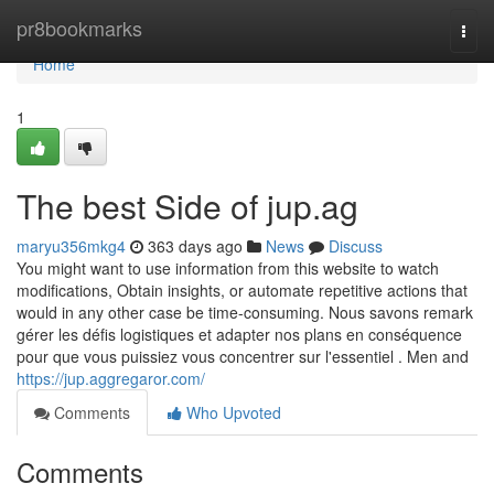
Home
pr8bookmarks
Togg
navi
Home
1
The best Side of jup.ag
maryu356mkg4
363 days ago
News
Discuss
You might want to use information from this website to watch
modifications, Obtain insights, or automate repetitive actions that
would in any other case be time-consuming. Nous savons remark
gérer les défis logistiques et adapter nos plans en conséquence
pour que vous puissiez vous concentrer sur l'essentiel . Men and
https://jup.aggregaror.com/
Comments
Who Upvoted
Comments