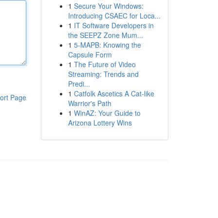
1
Secure Your Windows:
Introducing CSAEC for Loca...
1
IT Software Developers in
the SEEPZ Zone Mum...
1
5-MAPB: Knowing the
Capsule Form
1
The Future of Video
Streaming: Trends and
Predi...
1
Catfolk Ascetics A Cat-like
ort Page
Warrior's Path
1
WinAZ: Your Guide to
Arizona Lottery Wins