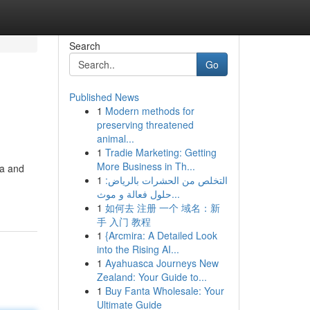
Search
Go
Published News
1
Modern methods for
preserving threatened
animal...
1
Tradie Marketing: Getting
More Business in Th...
da and
1
التخلص من الحشرات بالرياض:
حلول فعالة و موث...
1
如何去 注册 一个 域名：新
手 入门 教程
1
{Arcmira: A Detailed Look
into the Rising AI...
1
Ayahuasca Journeys New
Zealand: Your Guide to...
1
Buy Fanta Wholesale: Your
Ultimate Guide