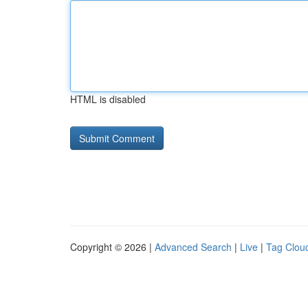
HTML is disabled
Copyright © 2026 |
Advanced Search
|
Live
|
Tag Clou