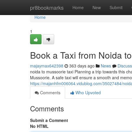
Home
pr8bookmarks
Home
New
Submit
Home
1
Book a Taxi from Noida t
majaymax642398
363 days ago
News
Discuss
noida to mussoorie taxi Planning a trip towards this c
Mussoorie. A safe taxi will ensure a smooth and memo
https://majanhfm006064.vidublog.com/35027484/noida-
Comments
Who Upvoted
Comments
Submit a Comment
No HTML