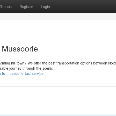
Groups
Register
Login
o Mussoorie
harming hill town? We offer the best transportation options between Noi
rable journey through the scenic
to-mussoorie-taxi-service