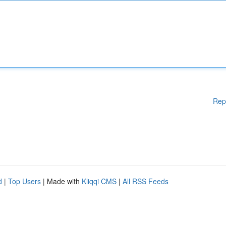
Rep
d
|
Top Users
| Made with
Kliqqi CMS
|
All RSS Feeds