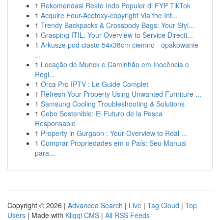
1
Rekomendasi Resto Indo Populer di FYP TikTok
1
Acquire Four-Acetoxy-copyright Via the Int...
1
Trendy Backpacks & Crossbody Bags: Your Styl...
1
Grasping ITIL: Your Overview to Service Directi...
1
Arkusze pod ciasto 54x38cm ciemno - opakowanie
...
1
Locação de Munck e Caminhão em Inocência e
Regi...
1
Orca Pro IPTV : Le Guide Complet
1
Refresh Your Property Using Unwanted Furniture ...
1
Samsung Cooling Troubleshooting & Solutions
1
Cebo Sostenible: El Futuro de la Pesca
Responsable
1
Property in Gurgaon : Your Overview to Real ...
1
Comprar Propriedades em o País: Seu Manual
para...
Copyright © 2026 |
Advanced Search
|
Live
|
Tag Cloud
|
Top
Users
| Made with
Kliqqi CMS
|
All RSS Feeds