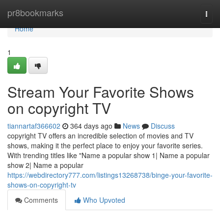
Home
pr8bookmarks
Togg
navi
Home
1
Stream Your Favorite Shows
on copyright TV
tiannartaf366602
364 days ago
News
Discuss
copyright TV offers an incredible selection of movies and TV
shows, making it the perfect place to enjoy your favorite series.
With trending titles like "Name a popular show 1| Name a popular
show 2| Name a popular
https://webdirectory777.com/listings13268738/binge-your-favorite-
shows-on-copyright-tv
Comments
Who Upvoted