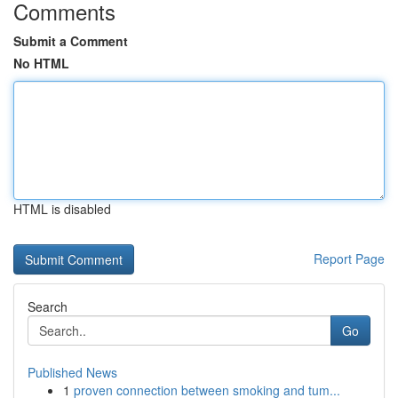
Comments
Submit a Comment
No HTML
HTML is disabled
Report Page
Search
Go
Published News
1
proven connection between smoking and tum...