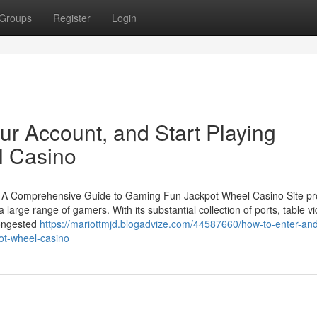
Groups
Register
Login
our Account, and Start Playing
l Casino
: A Comprehensive Guide to Gaming Fun Jackpot Wheel Casino Site pr
large range of gamers. With its substantial collection of ports, table v
congested
https://mariottmjd.blogadvize.com/44587660/how-to-enter-an
ot-wheel-casino