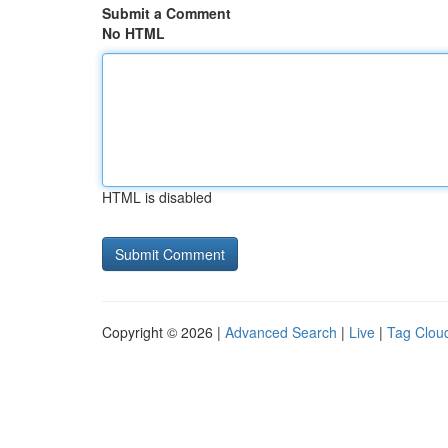
Submit a Comment
No HTML
HTML is disabled
Copyright © 2026 |
Advanced Search
|
Live
|
Tag Clou