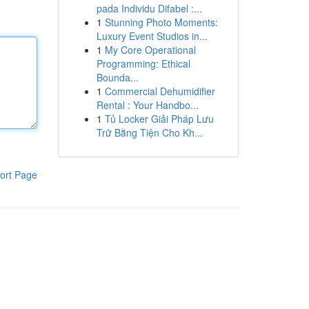
pada Individu Difabel :...
1
Stunning Photo Moments:
Luxury Event Studios in...
1
My Core Operational
Programming: Ethical
Bounda...
1
Commercial Dehumidifier
Rental : Your Handbo...
1
Tủ Locker Giải Pháp Lưu
Trữ Bằng Tiện Cho Kh...
ort Page