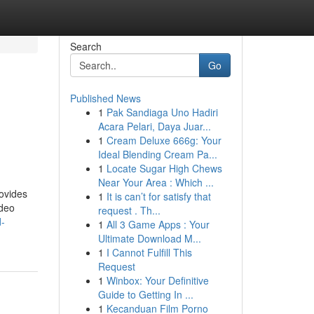
Search
Go
Published News
1
Pak Sandiaga Uno Hadiri
Acara Pelari, Daya Juar...
1
Cream Deluxe 666g: Your
Ideal Blending Cream Pa...
1
Locate Sugar High Chews
Near Your Area : Which ...
ovides
1
It is can’t for satisfy that
ideo
request . Th...
d-
1
All 3 Game Apps : Your
Ultimate Download M...
1
I Cannot Fulfill This
Request
1
Winbox: Your Definitive
Guide to Getting In ...
1
Kecanduan Film Porno