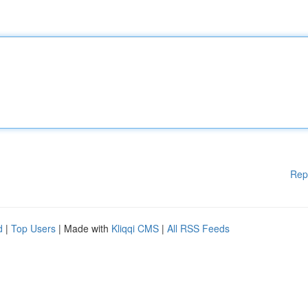
Rep
d
|
Top Users
| Made with
Kliqqi CMS
|
All RSS Feeds