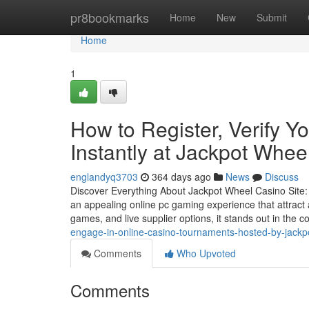
Home
pr8bookmarks
Home
New
Submit
Home
1
How to Register, Verify Y
Instantly at Jackpot Whee
englandyq3703
364 days ago
News
Discuss
Discover Everything About Jackpot Wheel Casino Site
an appealing online pc gaming experience that attract a 
games, and live supplier options, it stands out in the 
engage-in-online-casino-tournaments-hosted-by-jackp
Comments
Who Upvoted
Comments