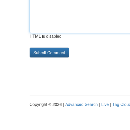
HTML is disabled
Copyright © 2026 |
Advanced Search
|
Live
|
Tag Clou