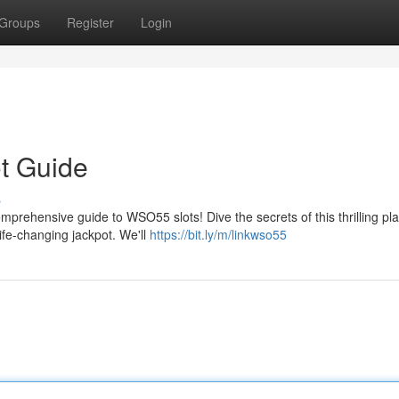
Groups
Register
Login
t Guide
s
mprehensive guide to WSO55 slots! Dive the secrets of this thrilling pl
life-changing jackpot. We'll
https://bit.ly/m/linkwso55