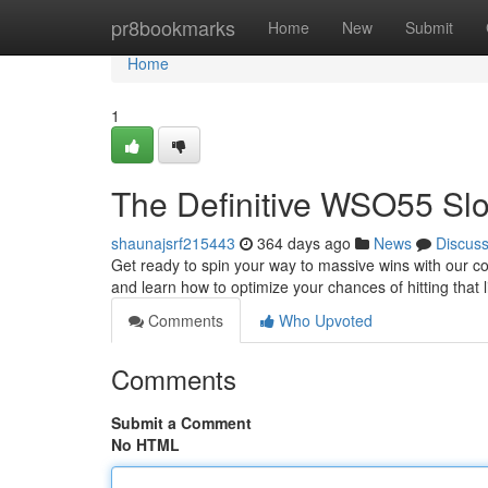
Home
pr8bookmarks
Home
New
Submit
Home
1
The Definitive WSO55 Slo
shaunajsrf215443
364 days ago
News
Discus
Get ready to spin your way to massive wins with our co
and learn how to optimize your chances of hitting that 
Comments
Who Upvoted
Comments
Submit a Comment
No HTML