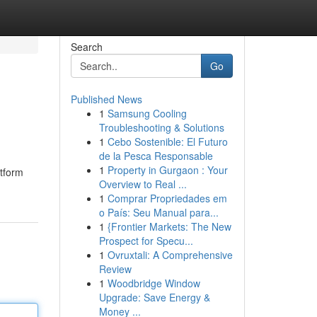
Search
Go
Published News
1
Samsung Cooling
Troubleshooting & Solutions
1
Cebo Sostenible: El Futuro
de la Pesca Responsable
1
Property in Gurgaon : Your
atform
Overview to Real ...
1
Comprar Propriedades em
o País: Seu Manual para...
1
{Frontier Markets: The New
Prospect for Specu...
1
Ovruxtali: A Comprehensive
Review
1
Woodbridge Window
Upgrade: Save Energy &
Money ...