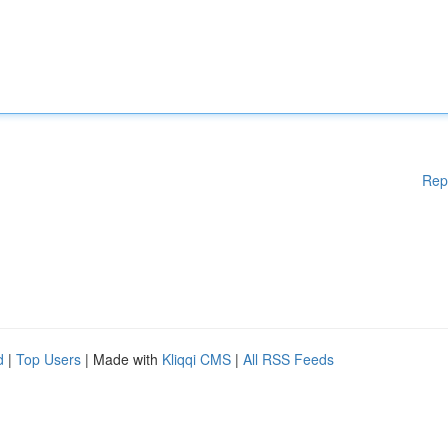
Rep
d
|
Top Users
| Made with
Kliqqi CMS
|
All RSS Feeds