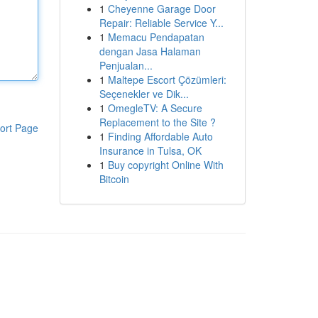
1
Cheyenne Garage Door
Repair: Reliable Service Y...
1
Memacu Pendapatan
dengan Jasa Halaman
Penjualan...
1
Maltepe Escort Çözümleri:
Seçenekler ve Dik...
1
OmegleTV: A Secure
Replacement to the Site ?
ort Page
1
Finding Affordable Auto
Insurance in Tulsa, OK
1
Buy copyright Online With
Bitcoin