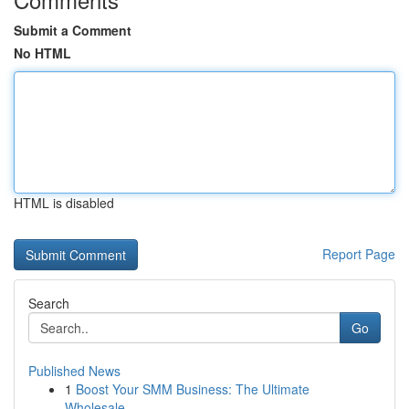
Submit a Comment
No HTML
HTML is disabled
Report Page
Search
Go
Published News
1
Boost Your SMM Business: The Ultimate
Wholesale...