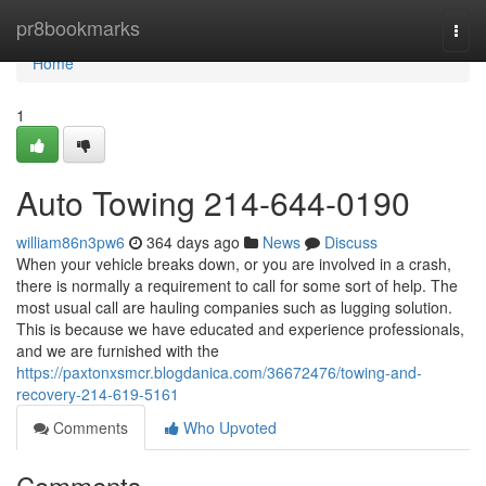
Home
pr8bookmarks
Togg
navi
Home
1
Auto Towing 214-644-0190
william86n3pw6
364 days ago
News
Discuss
When your vehicle breaks down, or you are involved in a crash,
there is normally a requirement to call for some sort of help. The
most usual call are hauling companies such as lugging solution.
This is because we have educated and experience professionals,
and we are furnished with the
https://paxtonxsmcr.blogdanica.com/36672476/towing-and-
recovery-214-619-5161
Comments
Who Upvoted
Comments