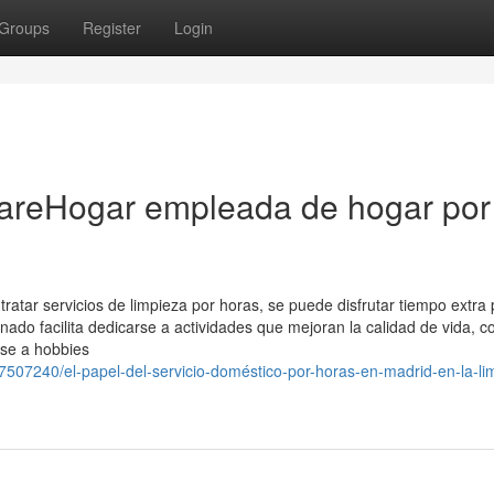
Groups
Register
Login
CareHogar empleada de hogar por
atar servicios de limpieza por horas, se puede disfrutar tiempo extra
nado facilita dedicarse a actividades que mejoran la calidad de vida, 
rse a hobbies
507240/el-papel-del-servicio-doméstico-por-horas-en-madrid-en-la-li