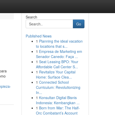
Search
Go
Published News
1
Planning the ideal vacation
to locations that s...
1
Empresa de Marketing em
Senador Canedo: Faça ...
1
Seat Leasing BPO: Your
Affordable Call Center S...
 para
1
Revitalize Your Capital
como
Home: Surface Clea...
1
Connected School
mpieza-
Curriculum: Revolutionizing
In...
1
Konsultan Digital Bisnis
Indonesia: Kembangkan ...
1
Born from War: The Half-
Orc Combatant’s Account