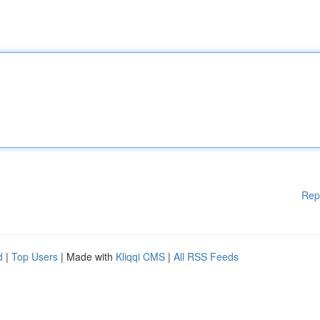
Rep
d
|
Top Users
| Made with
Kliqqi CMS
|
All RSS Feeds