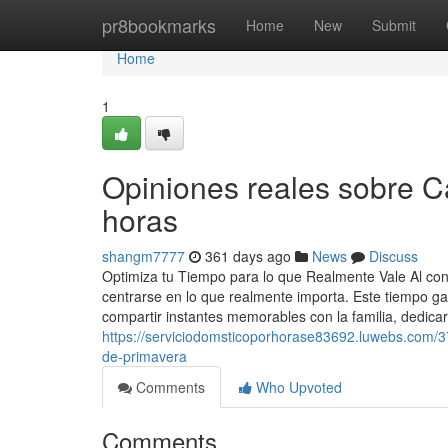
Home
pr8bookmarks
Home
New
Submit
Home
1
Opiniones reales sobre 
horas
shangm7777
361 days ago
News
Discuss
Optimiza tu Tiempo para lo que Realmente Vale Al contr
centrarse en lo que realmente importa. Este tiempo ga
compartir instantes memorables con la familia, dedica
https://serviciodomsticoporhorase83692.luwebs.com/37
de-primavera
Comments
Who Upvoted
Comments