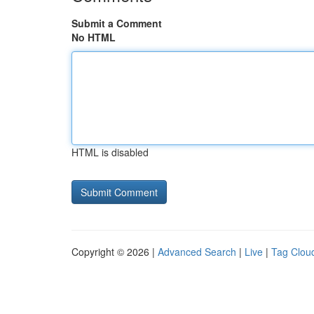
Submit a Comment
No HTML
HTML is disabled
Copyright © 2026 |
Advanced Search
|
Live
|
Tag Clou