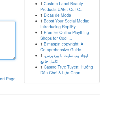
1
Custom Label Beauty
Products UAE : Our C...
1
Dicas de Moda
1
Boost Your Social Media:
Introducing RepliFy
1
Premier Online Plaything
Shops for Cool ...
1
Bimaspin copyright: A
Comprehensive Guide
1
ایجاد وب‌سایت با وردپرس:
کامل جامع
1
Casino Trực Tuyến: Hướng
Dẫn Chơi & Lựa Chọn
ort Page