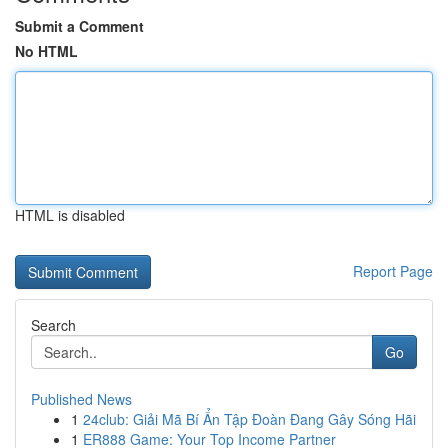
Submit a Comment
No HTML
HTML is disabled
Report Page
Search
Go
Published News
1
24club: Giải Mã Bí Ẩn Tập Đoàn Đang Gây Sóng Hãi
1
ER888 Game: Your Top Income Partner