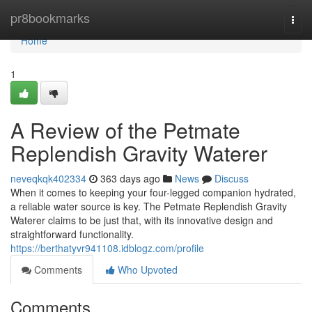
Home
pr8bookmarks
Togg
navi
Home
1
A Review of the Petmate
Replendish Gravity Waterer
neveqkqk402334
363 days ago
News
Discuss
When it comes to keeping your four-legged companion hydrated,
a reliable water source is key. The Petmate Replendish Gravity
Waterer claims to be just that, with its innovative design and
straightforward functionality.
https://berthatyvr941108.idblogz.com/profile
Comments
Who Upvoted
Comments