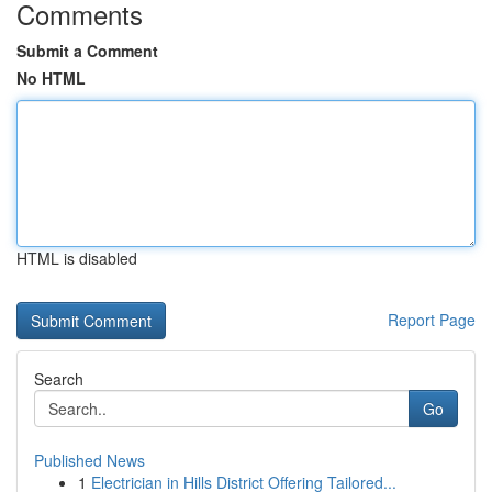
Comments
Submit a Comment
No HTML
HTML is disabled
Report Page
Search
Go
Published News
1
Electrician in Hills District Offering Tailored...