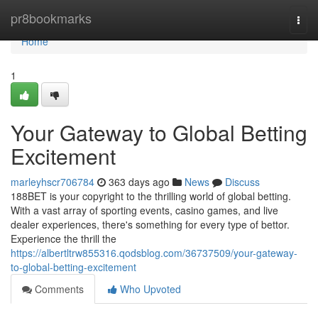
Home
pr8bookmarks
Togg
navi
Home
1
Your Gateway to Global Betting
Excitement
marleyhscr706784
363 days ago
News
Discuss
188BET is your copyright to the thrilling world of global betting.
With a vast array of sporting events, casino games, and live
dealer experiences, there's something for every type of bettor.
Experience the thrill the
https://albertltrw855316.qodsblog.com/36737509/your-gateway-
to-global-betting-excitement
Comments
Who Upvoted