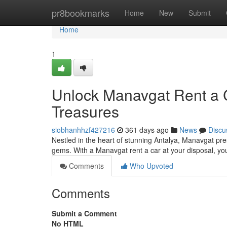
Home
pr8bookmarks
Home
New
Submit
Home
1
Unlock Manavgat Rent a C
Treasures
siobhanhhzf427216
361 days ago
News
Discu
Nestled in the heart of stunning Antalya, Manavgat pres
gems. With a Manavgat rent a car at your disposal, y
Comments
Who Upvoted
Comments
Submit a Comment
No HTML