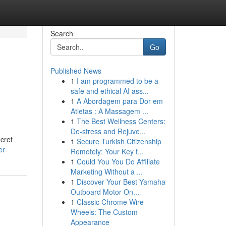
Search
Go
Published News
1
I am programmed to be a
safe and ethical AI ass...
1
A Abordagem para Dor em
Atletas : A Massagem ...
1
The Best Wellness Centers:
De-stress and Rejuve...
cret
1
Secure Turkish Citizenship
er
Remotely: Your Key t...
1
Could You You Do Affiliate
Marketing Without a ...
1
Discover Your Best Yamaha
Outboard Motor On...
1
Classic Chrome Wire
Wheels: The Custom
Appearance