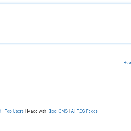
Rep
d
|
Top Users
| Made with
Kliqqi CMS
|
All RSS Feeds