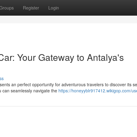
Groups
Register
Login
ar: Your Gateway to Antalya's
ss
ents an perfect opportunity for adventurous travelers to discover its se
ou can seamlessly navigate the
https://honeyyblr917412.wikigop.com/us