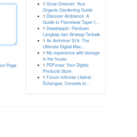
1
Grow Greener: Your
Organic Gardening Guide
1
Discover Ambiance: A
Guide to Flameless Taper I...
1
Dewataspin: Panduan
Lengkap dan Strategi Terbaik
1
An Antminer S19: The
Ultimate Digital Mac...
1
My experience with storage
in the house.
1
PDForaa: Your Digital
ort Page
Products Store
1
Forum Infirmier Libéral :
Échanges, Conseils et...