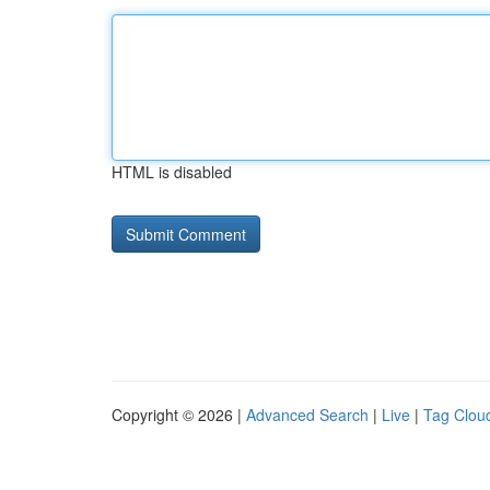
HTML is disabled
Copyright © 2026 |
Advanced Search
|
Live
|
Tag Clou