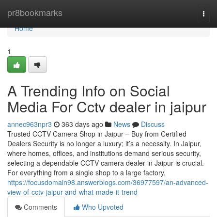
Home
pr8bookmarks
Togg
navi
Home
1
A Trending Info on Social
Media For Cctv dealer in jaipur
annec963npr3
363 days ago
News
Discuss
Trusted CCTV Camera Shop in Jaipur – Buy from Certified
Dealers Security is no longer a luxury; it’s a necessity. In Jaipur,
where homes, offices, and institutions demand serious security,
selecting a dependable CCTV camera dealer in Jaipur is crucial.
For everything from a single shop to a large factory,
https://focusdomain98.answerblogs.com/36977597/an-advanced-
view-of-cctv-jaipur-and-what-made-it-trend
Comments
Who Upvoted