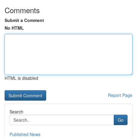
Comments
Submit a Comment
No HTML
HTML is disabled
Report Page
Search
Go
Published News