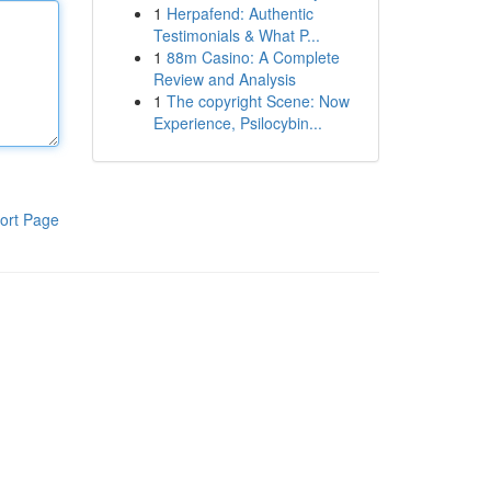
1
Herpafend: Authentic
Testimonials & What P...
1
88m Casino: A Complete
Review and Analysis
1
The copyright Scene: Now
Experience, Psilocybin...
ort Page