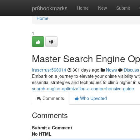
Home
pr8bookmarks
Home
New
Submit
Home
1
Master Search Engine Op
fraserrusr568014
361 days ago
News
Discuss
Embark on a journey to elevate your online visibility 
essential strategies and techniques to climb higher in 
search-engine-optimization-a-comprehensive-guide
Comments
Who Upvoted
Comments
Submit a Comment
No HTML