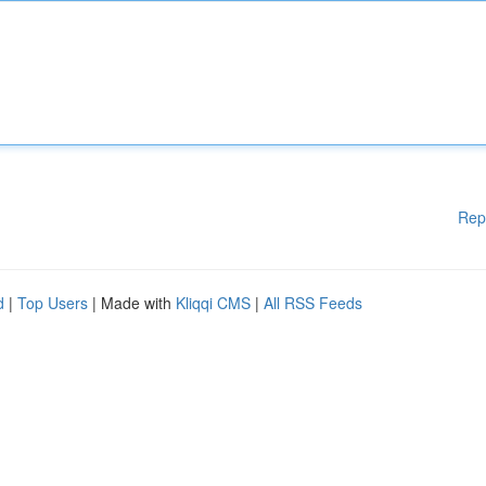
Rep
d
|
Top Users
| Made with
Kliqqi CMS
|
All RSS Feeds