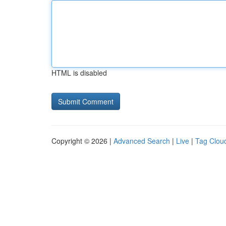
HTML is disabled
Copyright © 2026 |
Advanced Search
|
Live
|
Tag Clou