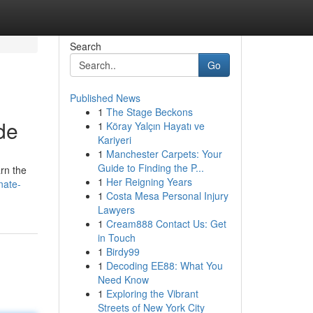
Search
Go
Published News
1
The Stage Beckons
de
1
Köray Yalçın Hayatı ve
Kariyeri
1
Manchester Carpets: Your
Guide to Finding the P...
rn the
1
Her Reigning Years
nate-
1
Costa Mesa Personal Injury
Lawyers
1
Cream888 Contact Us: Get
in Touch
1
Birdy99
1
Decoding EE88: What You
Need Know
1
Exploring the Vibrant
Streets of New York City