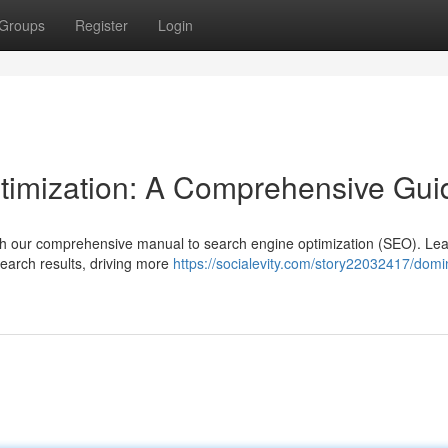
Groups
Register
Login
timization: A Comprehensive Gui
with our comprehensive manual to search engine optimization (SEO). Lea
search results, driving more
https://socialevity.com/story22032417/domi