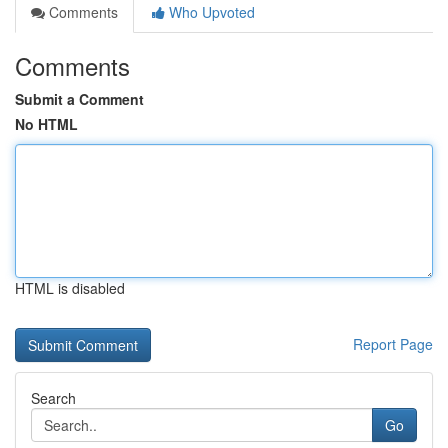
Comments
Who Upvoted
Comments
Submit a Comment
No HTML
HTML is disabled
Report Page
Search
Go