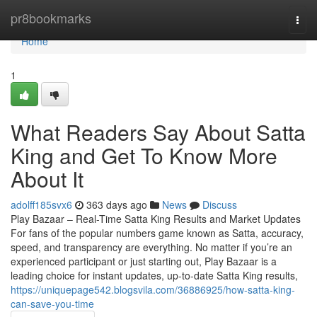
Home
pr8bookmarks
Togg
navi
Home
1
What Readers Say About Satta
King and Get To Know More
About It
adolff185svx6
363 days ago
News
Discuss
Play Bazaar – Real-Time Satta King Results and Market Updates
For fans of the popular numbers game known as Satta, accuracy,
speed, and transparency are everything. No matter if you’re an
experienced participant or just starting out, Play Bazaar is a
leading choice for instant updates, up-to-date Satta King results,
https://uniquepage542.blogsvila.com/36886925/how-satta-king-
can-save-you-time