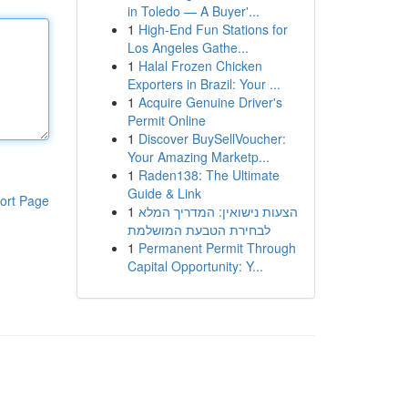
in Toledo — A Buyer'...
1
High-End Fun Stations for
Los Angeles Gathe...
1
Halal Frozen Chicken
Exporters in Brazil: Your ...
1
Acquire Genuine Driver's
Permit Online
1
Discover BuySellVoucher:
Your Amazing Marketp...
1
Raden138: The Ultimate
Guide & Link
ort Page
1
הצעות נישואין: המדריך המלא
לבחירת הטבעת המושלמת
1
Permanent Permit Through
Capital Opportunity: Y...