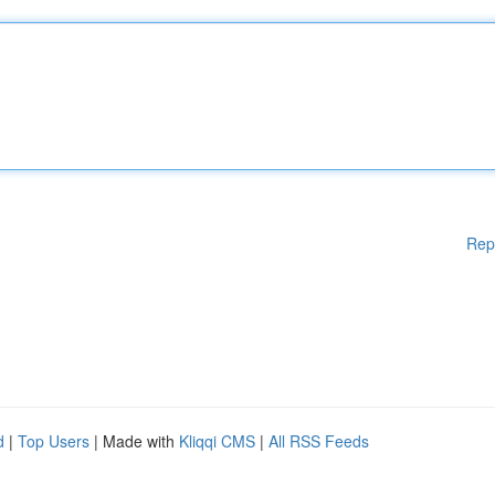
Rep
d
|
Top Users
| Made with
Kliqqi CMS
|
All RSS Feeds