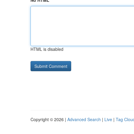
No HTML
HTML is disabled
Copyright © 2026 |
Advanced Search
|
Live
|
Tag Clou