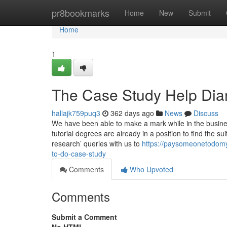
Home
pr8bookmarks
Home
New
Submit
Home
1
The Case Study Help Dia
hallajk759puq3
362 days ago
News
Discuss
We have been able to make a mark while in the busines
tutorial degrees are already in a position to find the s
research’ queries with us to
https://paysomeonetodom
to-do-case-study
Comments
Who Upvoted
Comments
Submit a Comment