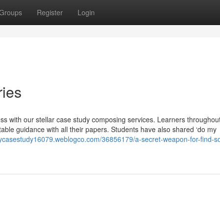
Groups
Register
Login
ries
s with our stellar case study composing services. Learners throughout
uitable guidance with all their papers. Students have also shared ‘do my
ycasestudy16079.weblogco.com/36856179/a-secret-weapon-for-find-