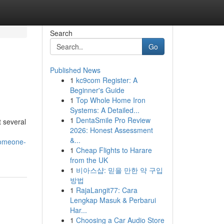
Search
Go
Published News
1
kc9com Register: A
Beginner's Guide
1
Top Whole Home Iron
Systems: A Detailed...
1
DentaSmile Pro Review
 several
2026: Honest Assessment
&...
someone-
1
Cheap Flights to Harare
from the UK
1
비아스샵: 믿을 만한 약 구입
방법
1
RajaLangit77: Cara
Lengkap Masuk & Perbarui
Har...
1
Choosing a Car Audio Store