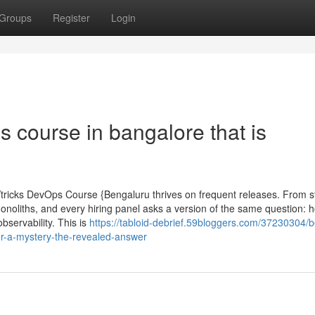
Groups
Register
Login
 course in bangalore that is
tricks DevOps Course {Bengaluru thrives on frequent releases. From s
monoliths, and every hiring panel asks a version of the same question: h
servability. This is
https://tabloid-debrief.59bloggers.com/37230304/b
er-a-mystery-the-revealed-answer