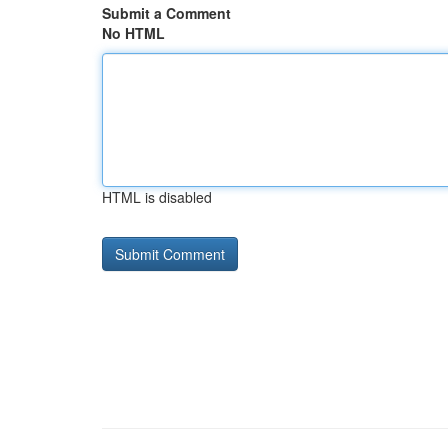
Submit a Comment
No HTML
HTML is disabled