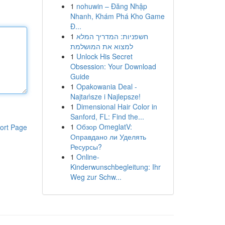
1
nohuwin – Đăng Nhập
Nhanh, Khám Phá Kho Game
Đ...
1
חשפניות: המדריך המלא
למצוא את המושלמת
1
Unlock His Secret
Obsession: Your Download
Guide
1
Opakowania Deal -
Najtańsze i Najlepsze!
1
Dimensional Hair Color in
Sanford, FL: Find the...
1
Обзор OmeglatV:
ort Page
Оправдано ли Уделять
Ресурсы?
1
Online-
Kinderwunschbegleitung: Ihr
Weg zur Schw...