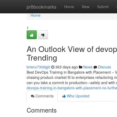
Home
pr8bookmarks
Home
New
Submit
Home
1
An Outlook View of devops
Trending
brianx730dgj0
363 days ago
News
Discuss
Best DevOps Training in Bangalore with Placement – V
chasing product–market fit to enterprises refactoring 
can you take a commit to production—safely and with ob
devops-training-in-bangalore-with-placement-no-furth
Comments
Who Upvoted
Comments