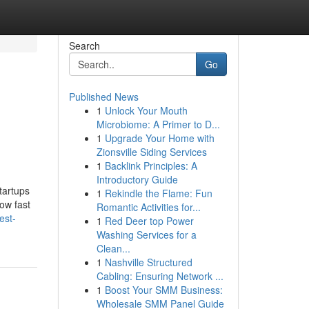
Search
Go
Published News
1
Unlock Your Mouth
Microbiome: A Primer to D...
1
Upgrade Your Home with
Zionsville Siding Services
1
Backlink Principles: A
Introductory Guide
tartups
1
Rekindle the Flame: Fun
ow fast
Romantic Activities for...
est-
1
Red Deer top Power
Washing Services for a
Clean...
1
Nashville Structured
Cabling: Ensuring Network ...
1
Boost Your SMM Business:
Wholesale SMM Panel Guide