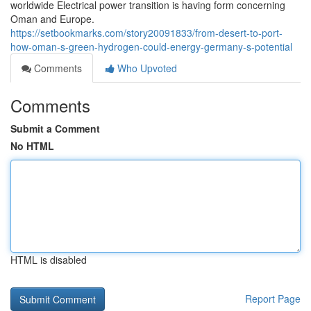
worldwide Electrical power transition is having form concerning
Oman and Europe.
https://setbookmarks.com/story20091833/from-desert-to-port-
how-oman-s-green-hydrogen-could-energy-germany-s-potential
Comments
Who Upvoted
Comments
Submit a Comment
No HTML
HTML is disabled
Report Page