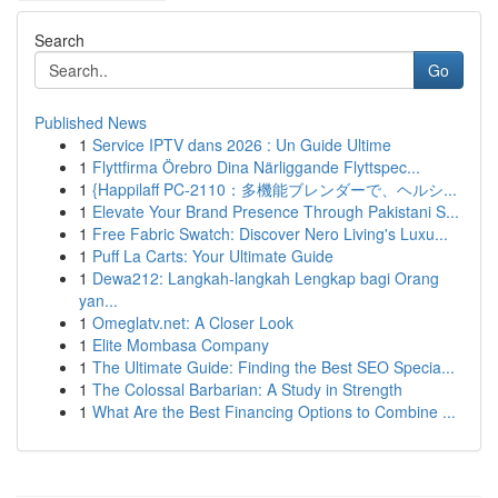
Search
Go
Published News
1
Service IPTV dans 2026 : Un Guide Ultime
1
Flyttfirma Örebro Dina Närliggande Flyttspec...
1
{Happilaff PC-2110：多機能ブレンダーで、ヘルシ...
1
Elevate Your Brand Presence Through Pakistani S...
1
Free Fabric Swatch: Discover Nero Living's Luxu...
1
Puff La Carts: Your Ultimate Guide
1
Dewa212: Langkah-langkah Lengkap bagi Orang
yan...
1
Omeglatv.net: A Closer Look
1
Elite Mombasa Company
1
The Ultimate Guide: Finding the Best SEO Specia...
1
The Colossal Barbarian: A Study in Strength
1
What Are the Best Financing Options to Combine ...