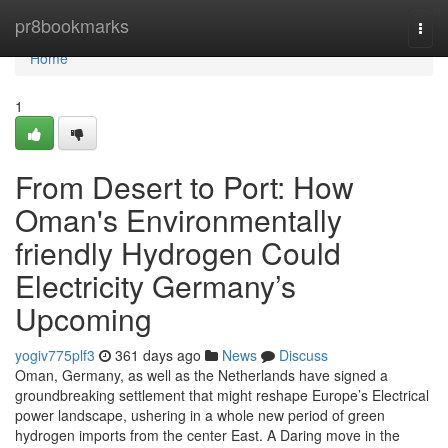
Home
pr8bookmarks
Togg
navi
Home
1
From Desert to Port: How
Oman's Environmentally
friendly Hydrogen Could
Electricity Germany’s
Upcoming
yogiv775plf3
361 days ago
News
Discuss
Oman, Germany, as well as the Netherlands have signed a
groundbreaking settlement that might reshape Europe’s Electrical
power landscape, ushering in a whole new period of green
hydrogen imports from the center East. A Daring move in the