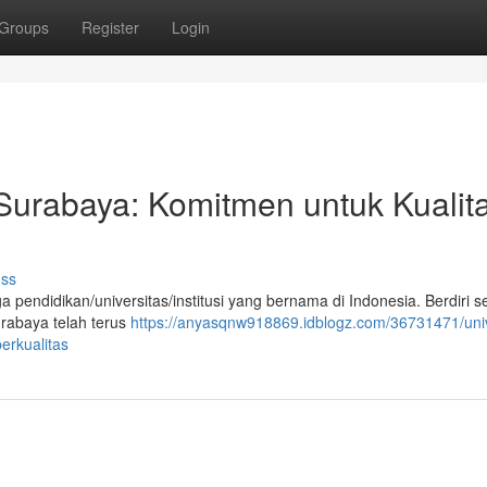
Groups
Register
Login
 Surabaya: Komitmen untuk Kualit
uss
pendidikan/universitas/institusi yang bernama di Indonesia. Berdiri s
urabaya telah terus
https://anyasqnw918869.idblogz.com/36731471/univ
erkualitas