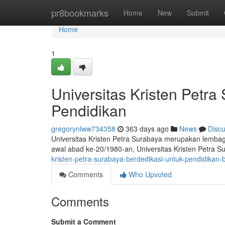
Home
pr8bookmarks
Home
New
Submit
Home
1
Universitas Kristen Petra
Pendidikan
gregorynlww734358
363 days ago
News
Disc
Universitas Kristen Petra Surabaya merupakan lembaga 
awal abad ke-20/1980-an, Universitas Kristen Petra S
kristen-petra-surabaya-berdedikasi-untuk-pendidikan-b
Comments
Who Upvoted
Comments
Submit a Comment