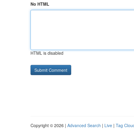
No HTML
HTML is disabled
Copyright © 2026 |
Advanced Search
|
Live
|
Tag Clou