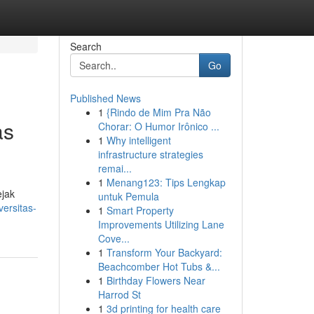
Search
Go
Published News
1
{Rindo de Mim Pra Não
as
Chorar: O Humor Irônico ...
1
Why intelligent
infrastructure strategies
remai...
1
Menang123: Tips Lengkap
ejak
untuk Pemula
ersitas-
1
Smart Property
Improvements Utilizing Lane
Cove...
1
Transform Your Backyard:
Beachcomber Hot Tubs &...
1
Birthday Flowers Near
Harrod St
1
3d printing for health care