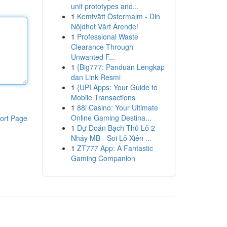
unit prototypes and...
1
Kemtvätt Östermalm - Din
Nöjdhet Vårt Ärende!
1
Professional Waste
Clearance Through
Unwanted F...
1
{Big777: Panduan Lengkap
dan Link Resmi
1
{UPI Apps: Your Guide to
Mobile Transactions
1
88i Casino: Your Ultimate
Online Gaming Destina...
ort Page
1
Dự Đoán Bạch Thủ Lô 2
Nháy MB - Soi Lô Xiên ...
1
ZT777 App: A Fantastic
Gaming Companion