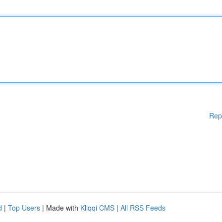
Rep
d
|
Top Users
| Made with
Kliqqi CMS
|
All RSS Feeds