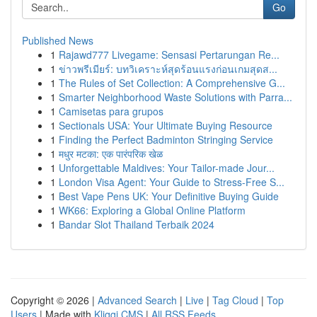
Go
Published News
1
Rajawd777 Livegame: Sensasi Pertarungan Re...
1
ข่าวพรีเมียร์: บทวิเคราะห์สุดร้อนแรงก่อนเกมสุดส...
1
The Rules of Set Collection: A Comprehensive G...
1
Smarter Neighborhood Waste Solutions with Parra...
1
Camisetas para grupos
1
Sectionals USA: Your Ultimate Buying Resource
1
Finding the Perfect Badminton Stringing Service
1
मधुर मटका: एक पारंपरिक खेळ
1
Unforgettable Maldives: Your Tailor-made Jour...
1
London Visa Agent: Your Guide to Stress-Free S...
1
Best Vape Pens UK: Your Definitive Buying Guide
1
WK66: Exploring a Global Online Platform
1
Bandar Slot Thailand Terbaik 2024
Copyright © 2026 |
Advanced Search
|
Live
|
Tag Cloud
|
Top
Users
| Made with
Kliqqi CMS
|
All RSS Feeds