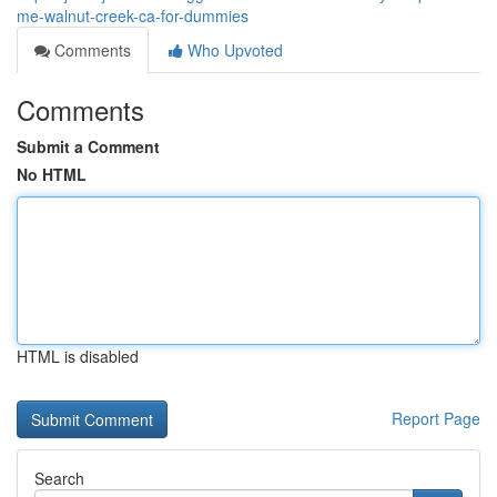
me-walnut-creek-ca-for-dummies
Comments
Who Upvoted
Comments
Submit a Comment
No HTML
HTML is disabled
Report Page
Search