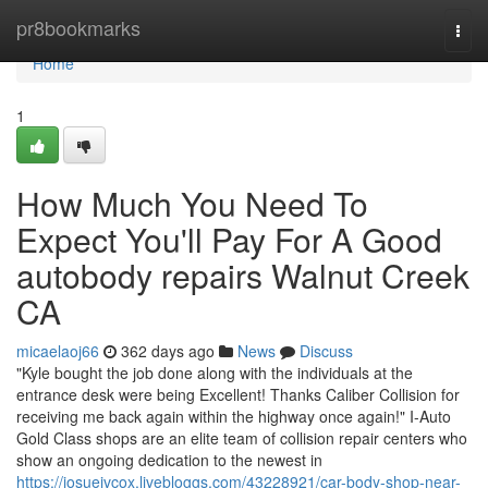
Home
pr8bookmarks
Togg
navi
Home
1
How Much You Need To
Expect You'll Pay For A Good
autobody repairs Walnut Creek
CA
micaelaoj66
362 days ago
News
Discuss
"Kyle bought the job done along with the individuals at the
entrance desk were being Excellent! Thanks Caliber Collision for
receiving me back again within the highway once again!" I-Auto
Gold Class shops are an elite team of collision repair centers who
show an ongoing dedication to the newest in
https://josuejvcox.livebloggs.com/43228921/car-body-shop-near-