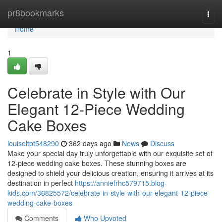
Home
pr8bookmarks
Togg
navi
Home
1
Celebrate in Style with Our
Elegant 12-Piece Wedding
Cake Boxes
louiseltpt548290
362 days ago
News
Discuss
Make your special day truly unforgettable with our exquisite set of
12-piece wedding cake boxes. These stunning boxes are
designed to shield your delicious creation, ensuring it arrives at its
destination in perfect
https://anniefrhc579715.blog-
kids.com/36825572/celebrate-in-style-with-our-elegant-12-piece-
wedding-cake-boxes
Comments
Who Upvoted