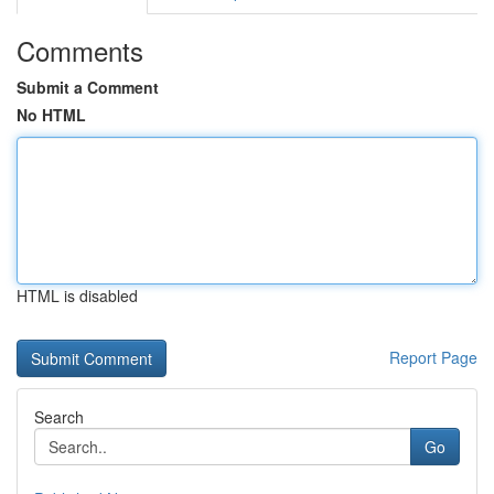
Comments
Submit a Comment
No HTML
HTML is disabled
Report Page
Search
Go