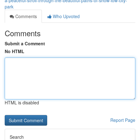
a-peaceful-stroll-through-the-beautiful-paths-of-show-low-city-
park
Comments
Who Upvoted
Comments
Submit a Comment
No HTML
HTML is disabled
Report Page
Search