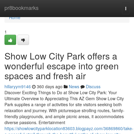
Home
pr8bookmarks
Togg
navi
Home
1
Show Low City Park offers a
wonderful escape into green
spaces and fresh air
hillaryym9146
360 days ago
News
Discuss
Discover Exciting Things to Do at Show Low City Park: Your
Ultimate Overview to Appreciating This AZ Gem Show Low City
Park supplies a range of activities for site visitors seeking both
relaxation and journey. With picturesque strolling routes, family-
friendly playgrounds, and ample picnic areas, it accommodates
diverse passions. Entertainment
https://showlowcityparklocation83603.blogpayz.com/36869860/take-