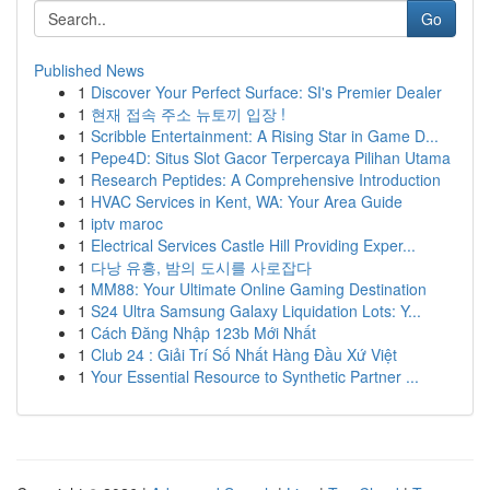
Go
Published News
1
Discover Your Perfect Surface: SI's Premier Dealer
1
현재 접속 주소 뉴토끼 입장 !
1
Scribble Entertainment: A Rising Star in Game D...
1
Pepe4D: Situs Slot Gacor Terpercaya Pilihan Utama
1
Research Peptides: A Comprehensive Introduction
1
HVAC Services in Kent, WA: Your Area Guide
1
iptv maroc
1
Electrical Services Castle Hill Providing Exper...
1
다낭 유흥, 밤의 도시를 사로잡다
1
MM88: Your Ultimate Online Gaming Destination
1
S24 Ultra Samsung Galaxy Liquidation Lots: Y...
1
Cách Đăng Nhập 123b Mới Nhất
1
Club 24 : Giải Trí Số Nhất Hàng Đầu Xứ Việt
1
Your Essential Resource to Synthetic Partner ...