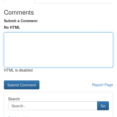
Comments
Submit a Comment
No HTML
HTML is disabled
Report Page
Search
Go