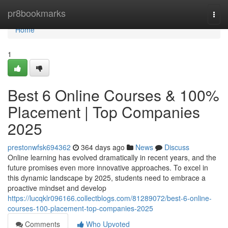
Home
pr8bookmarks
Togg
navi
Home
1
Best 6 Online Courses & 100%
Placement | Top Companies
2025
prestonwfsk694362
364 days ago
News
Discuss
Online learning has evolved dramatically in recent years, and the
future promises even more innovative approaches. To excel in
this dynamic landscape by 2025, students need to embrace a
proactive mindset and develop
https://lucqklr096166.collectblogs.com/81289072/best-6-online-
courses-100-placement-top-companies-2025
Comments
Who Upvoted