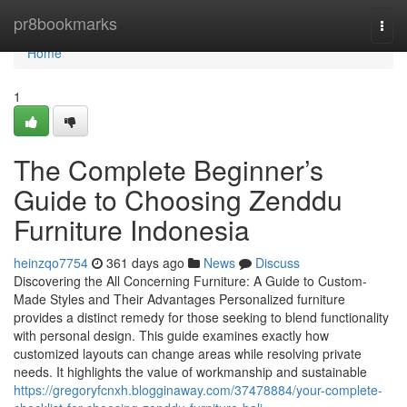
Home
pr8bookmarks
Togg
navi
Home
1
The Complete Beginner’s
Guide to Choosing Zenddu
Furniture Indonesia
heinzqo7754
361 days ago
News
Discuss
Discovering the All Concerning Furniture: A Guide to Custom-
Made Styles and Their Advantages Personalized furniture
provides a distinct remedy for those seeking to blend functionality
with personal design. This guide examines exactly how
customized layouts can change areas while resolving private
needs. It highlights the value of workmanship and sustainable
https://gregoryfcnxh.blogginaway.com/37478884/your-complete-