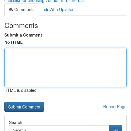
checklist-for-choosing-zenddu-furniture-bali
Comments
Who Upvoted
Comments
Submit a Comment
No HTML
HTML is disabled
Report Page
Search
Go