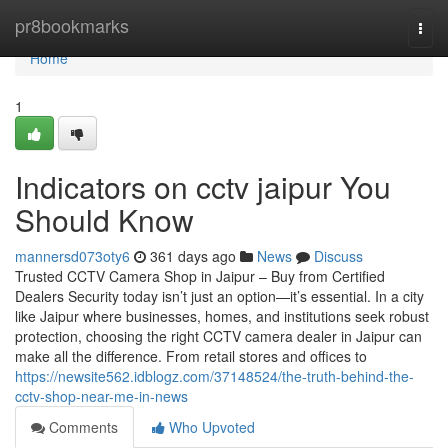
Home
pr8bookmarks
Togg
navi
Home
1
Indicators on cctv jaipur You
Should Know
mannersd073oty6
361 days ago
News
Discuss
Trusted CCTV Camera Shop in Jaipur – Buy from Certified
Dealers Security today isn’t just an option—it’s essential. In a city
like Jaipur where businesses, homes, and institutions seek robust
protection, choosing the right CCTV camera dealer in Jaipur can
make all the difference. From retail stores and offices to
https://newsite562.idblogz.com/37148524/the-truth-behind-the-
cctv-shop-near-me-in-news
Comments
Who Upvoted