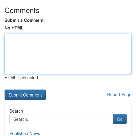
Comments
Submit a Comment
No HTML
HTML is disabled
Report Page
Search
Go
Published News