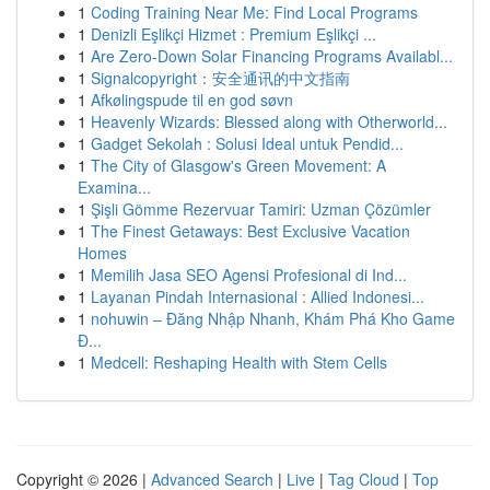
1
Coding Training Near Me: Find Local Programs
1
Denizli Eşlikçi Hizmet : Premium Eşlikçi ...
1
Are Zero-Down Solar Financing Programs Availabl...
1
Signalcopyright：安全通讯的中文指南
1
Afkølingspude til en god søvn
1
Heavenly Wizards: Blessed along with Otherworld...
1
Gadget Sekolah : Solusi Ideal untuk Pendid...
1
The City of Glasgow's Green Movement: A
Examina...
1
Şişli Gömme Rezervuar Tamiri: Uzman Çözümler
1
The Finest Getaways: Best Exclusive Vacation
Homes
1
Memilih Jasa SEO Agensi Profesional di Ind...
1
Layanan Pindah Internasional : Allied Indonesi...
1
nohuwin – Đăng Nhập Nhanh, Khám Phá Kho Game
Đ...
1
Medcell: Reshaping Health with Stem Cells
Copyright © 2026 |
Advanced Search
|
Live
|
Tag Cloud
|
Top