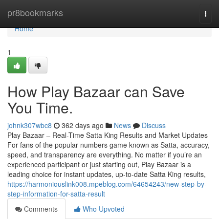
Home
pr8bookmarks
Togg
navi
Home
1
How Play Bazaar can Save
You Time.
johnk307wbc8
362 days ago
News
Discuss
Play Bazaar – Real-Time Satta King Results and Market Updates
For fans of the popular numbers game known as Satta, accuracy,
speed, and transparency are everything. No matter if you’re an
experienced participant or just starting out, Play Bazaar is a
leading choice for instant updates, up-to-date Satta King results,
https://harmoniouslink008.mpeblog.com/64654243/new-step-by-
step-information-for-satta-result
Comments
Who Upvoted