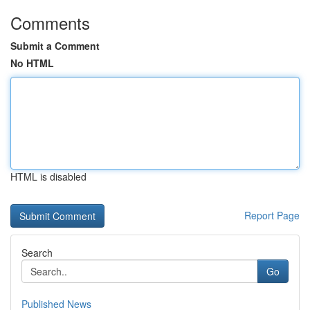
Comments
Submit a Comment
No HTML
HTML is disabled
Report Page
Search
Go
Published News