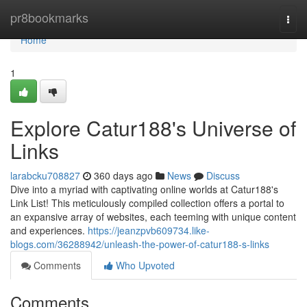
Home
pr8bookmarks
Togg
navi
Home
1
Explore Catur188's Universe of
Links
larabcku708827
360 days ago
News
Discuss
Dive into a myriad with captivating online worlds at Catur188's
Link List! This meticulously compiled collection offers a portal to
an expansive array of websites, each teeming with unique content
and experiences.
https://jeanzpvb609734.like-
blogs.com/36288942/unleash-the-power-of-catur188-s-links
Comments
Who Upvoted
Comments