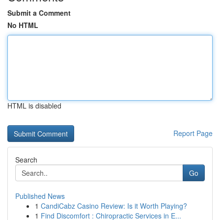
Submit a Comment
No HTML
HTML is disabled
Report Page
Search
Go
Published News
1
CandiCabz Casino Review: Is it Worth Playing?
1
Find Discomfort : Chiropractic Services in E...