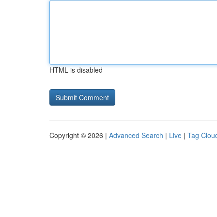
HTML is disabled
Copyright © 2026 |
Advanced Search
|
Live
|
Tag Clou