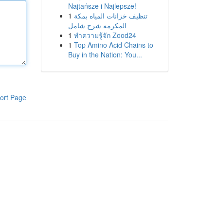
Najtańsze i Najlepsze!
1
تنظيف خزانات المياه بمكة
المكرمة شرح شامل
1
ทำความรู้จัก Zood24
1
Top Amino Acid Chains to
Buy in the Nation: You...
ort Page