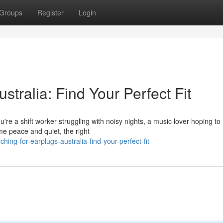
Groups
Register
Login
stralia: Find Your Perfect Fit
're a shift worker struggling with noisy nights, a music lover hoping to
e peace and quiet, the right
ng-for-earplugs-australia-find-your-perfect-fit