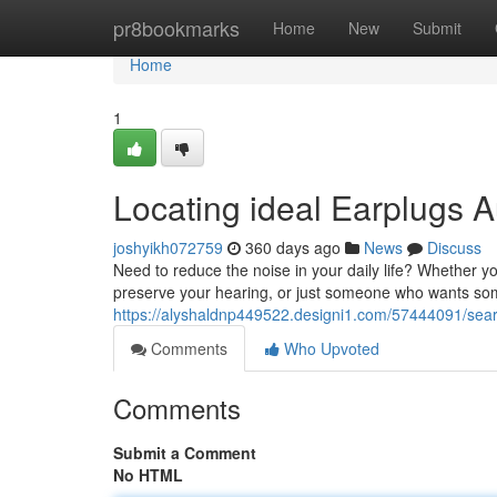
Home
pr8bookmarks
Home
New
Submit
Home
1
Locating ideal Earplugs Au
joshyikh072759
360 days ago
News
Discuss
Need to reduce the noise in your daily life? Whether you
preserve your hearing, or just someone who wants som
https://alyshaldnp449522.designi1.com/57444091/searchi
Comments
Who Upvoted
Comments
Submit a Comment
No HTML