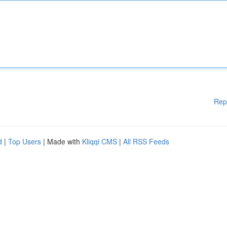
Rep
d
|
Top Users
| Made with
Kliqqi CMS
|
All RSS Feeds