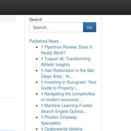
Search
Go
Published News
1
Piperinox Review: Does It
Really Work?
1
Tusport AI: Transforming
Athletic Insights
1
Hair Restoration in the San
Diego Area : Yo...
1
Investing in Gurugram: Your
Guide to Property i...
1
Navigating the complexities
of modern economic ...
1
Machine Learning-Fueled
Search Engine Optimiz...
1
Preston Driveway
Specialists
1
Opakowania Idealne -