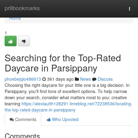
Home
pr8bookmarks
Togg
navi
Home
1
Searching for the Top-Rated
Daycare in Parsippany
phoebejqio486613
361 days ago
News
Discuss
Choosing the right daycare for your little one is a big decision. In
Parsippany, you'll find tons of excellent options. To help narrow
down your search, consider what matters most to you: creative
learning
https://alexiautth128291.timeblog.net/72238536/locating-
the-top-rated-daycare-in-parsippany
Comments
Who Upvoted
Comments