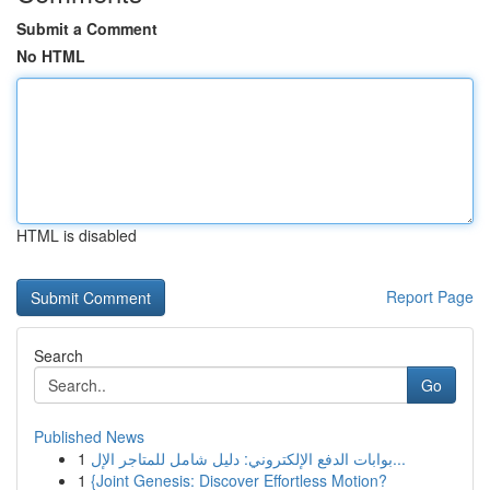
Submit a Comment
No HTML
HTML is disabled
Report Page
Search
Go
Published News
1
بوابات الدفع الإلكتروني: دليل شامل للمتاجر الإل...
1
{Joint Genesis: Discover Effortless Motion?