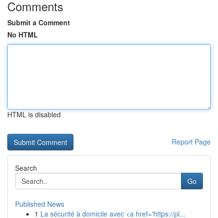
Comments
Submit a Comment
No HTML
HTML is disabled
Report Page
Search
Go
Published News
1
La sécurité à domicile avec <a href='https://pl...