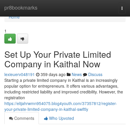
Home
pr8bookmarks
Togg
navi
Home
1
Set Up Your Private Limited
Company in Kaithal Now
lexieuerv048191
359 days ago
News
Discuss
Starting a private limited company in Kaithal is an increasingly
popular option for entrepreneurs. It offers various advantages,
including restricted liability and improved credibility. However, the
registration
https://elijahrwmn954075.blog4youth.com/37357812/register-
your-private-limited-company-in-kaithal-swiftly
Comments
Who Upvoted