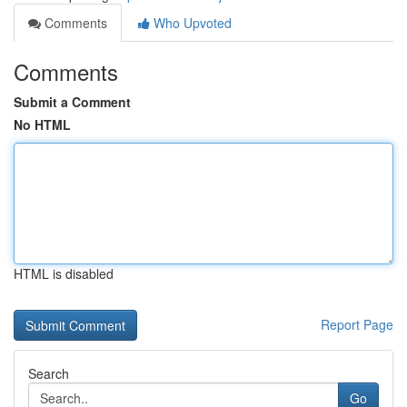
Comments
Who Upvoted
Comments
Submit a Comment
No HTML
HTML is disabled
Report Page
Search
Go