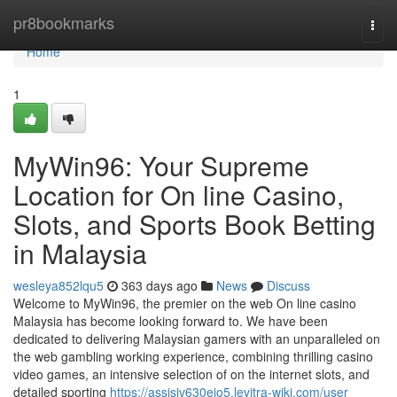
Home
pr8bookmarks
Togg
navi
Home
1
MyWin96: Your Supreme
Location for On line Casino,
Slots, and Sports Book Betting
in Malaysia
wesleya852lqu5
363 days ago
News
Discuss
Welcome to MyWin96, the premier on the web On line casino
Malaysia has become looking forward to. We have been
dedicated to delivering Malaysian gamers with an unparalleled on
the web gambling working experience, combining thrilling casino
video games, an intensive selection of on the internet slots, and
detailed sporting
https://assisiv630ejo5.levitra-wiki.com/user