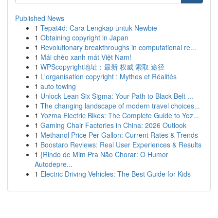
Published News
1
Tepat4d: Cara Lengkap untuk Newbie
1
Obtaining copyright in Japan
1
Revolutionary breakthroughs in computational re...
1
Mái chèo xanh mát Việt Nam!
1
WPScopyright地址：最新 权威 索取 途径
1
L'organisation copyright : Mythes et Réalités
1
auto towing
1
Unlock Lean Six Sigma: Your Path to Black Belt ...
1
The changing landscape of modern travel choices...
1
Yozma Electric Bikes: The Complete Guide to Yoz...
1
Gaming Chair Factories in China: 2026 Outlook
1
Methanol Price Per Gallon: Current Rates & Trends
1
Boostaro Reviews: Real User Experiences & Results
1
{Rindo de Mim Pra Não Chorar: O Humor
Autodepre...
1
Electric Driving Vehicles: The Best Guide for Kids