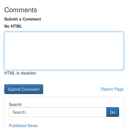
Comments
Submit a Comment
No HTML
HTML is disabled
Report Page
Search
Go
Published News