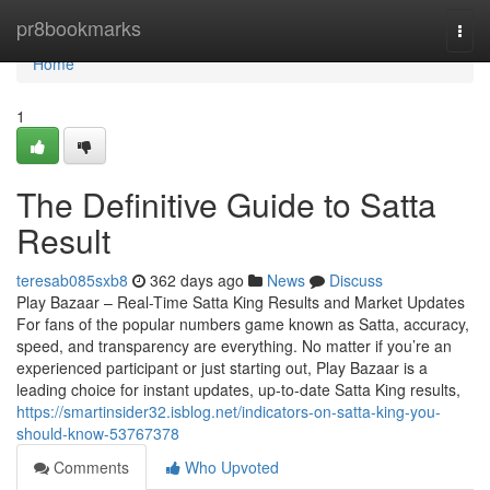
Home
pr8bookmarks
Togg
navi
Home
1
The Definitive Guide to Satta
Result
teresab085sxb8
362 days ago
News
Discuss
Play Bazaar – Real-Time Satta King Results and Market Updates
For fans of the popular numbers game known as Satta, accuracy,
speed, and transparency are everything. No matter if you’re an
experienced participant or just starting out, Play Bazaar is a
leading choice for instant updates, up-to-date Satta King results,
https://smartinsider32.isblog.net/indicators-on-satta-king-you-
should-know-53767378
Comments
Who Upvoted