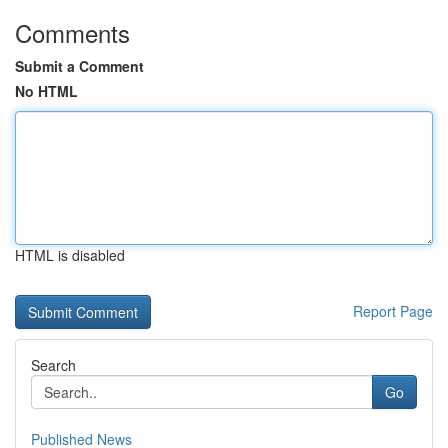
Comments
Submit a Comment
No HTML
HTML is disabled
Report Page
Search
Go
Published News