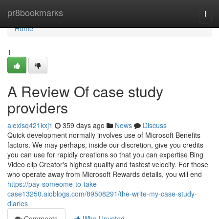
Home
pr8bookmarks
Togg
navi
Home
1
A Review Of case study
providers
alexisq421kxj1
359 days ago
News
Discuss
Quick development normally involves use of Microsoft Benefits
factors. We may perhaps, inside our discretion, give you credits
you can use for rapidly creations so that you can expertise Bing
Video clip Creator's highest quality and fastest velocity. For those
who operate away from Microsoft Rewards details, you will end
https://pay-someome-to-take-
case13250.aioblogs.com/89508291/the-write-my-case-study-
diaries
Comments
Who Upvoted