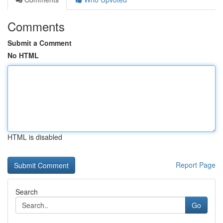
Comments
Submit a Comment
No HTML
HTML is disabled
Report Page
Search
Go