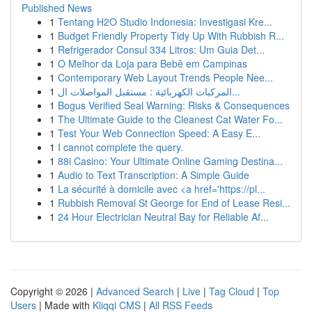
Published News
1
Tentang H2O Studio Indonesia: Investigasi Kre...
1
Budget Friendly Property Tidy Up With Rubbish R...
1
Refrigerador Consul 334 Litros: Um Guia Det...
1
O Melhor da Loja para Bebê em Campinas
1
Contemporary Web Layout Trends People Nee...
1
المركبات الكهربائية : مستقبل المواصلات ال...
1
Bogus Verified Seal Warning: Risks & Consequences
1
The Ultimate Guide to the Cleanest Cat Water Fo...
1
Test Your Web Connection Speed: A Easy E...
1
I cannot complete the query.
1
88i Casino: Your Ultimate Online Gaming Destina...
1
Audio to Text Transcription: A Simple Guide
1
La sécurité à domicile avec <a href='https://pl...
1
Rubbish Removal St George for End of Lease Resi...
1
24 Hour Electrician Neutral Bay for Reliable Af...
Copyright © 2026 |
Advanced Search
|
Live
|
Tag Cloud
|
Top
Users
| Made with
Kliqqi CMS
|
All RSS Feeds