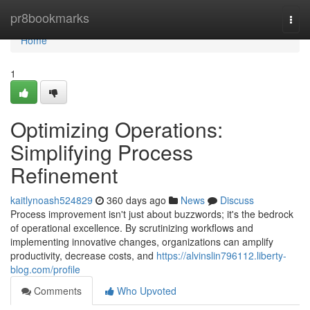
Home
pr8bookmarks
Togg
navi
Home
1
Optimizing Operations:
Simplifying Process
Refinement
kaitlynoash524829
360 days ago
News
Discuss
Process improvement isn't just about buzzwords; it's the bedrock
of operational excellence. By scrutinizing workflows and
implementing innovative changes, organizations can amplify
productivity, decrease costs, and
https://alvinslin796112.liberty-
blog.com/profile
Comments
Who Upvoted