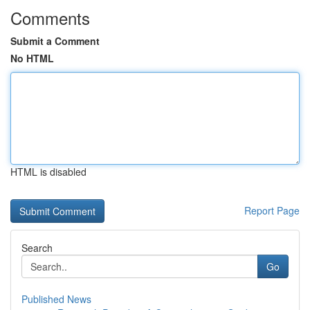
Comments
Submit a Comment
No HTML
HTML is disabled
Report Page
Search
Go
Published News