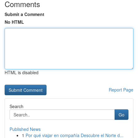
Comments
Submit a Comment
No HTML
HTML is disabled
Report Page
Search
Go
Published News
1
Por qué viajar en compañía Descubre el Norte d...