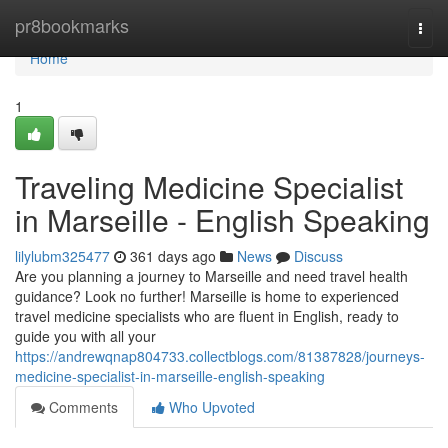
Home
pr8bookmarks
Togg
navi
Home
1
Traveling Medicine Specialist
in Marseille - English Speaking
lilylubm325477
361 days ago
News
Discuss
Are you planning a journey to Marseille and need travel health
guidance? Look no further! Marseille is home to experienced
travel medicine specialists who are fluent in English, ready to
guide you with all your
https://andrewqnap804733.collectblogs.com/81387828/journeys-
medicine-specialist-in-marseille-english-speaking
Comments
Who Upvoted