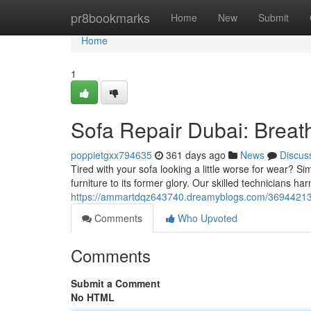
Home
pr8bookmarks
Home
New
Submit
Home
1
Sofa Repair Dubai: Breath
poppietgxx794635
361 days ago
News
Discus
Tired with your sofa looking a little worse for wear? S
furniture to its former glory. Our skilled technicians har
https://ammartdqz643740.dreamyblogs.com/36944213/so
Comments
Who Upvoted
Comments
Submit a Comment
No HTML