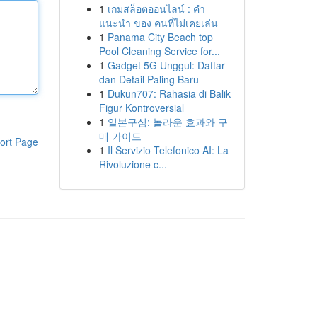
1
เกมสล็อตออนไลน์ : คำ
แนะนำ ของ คนที่ไม่เคยเล่น
1
Panama City Beach top
Pool Cleaning Service for...
1
Gadget 5G Unggul: Daftar
dan Detail Paling Baru
1
Dukun707: Rahasia di Balik
Figur Kontroversial
1
일본구심: 놀라운 효과와 구
매 가이드
ort Page
1
Il Servizio Telefonico AI: La
Rivoluzione c...