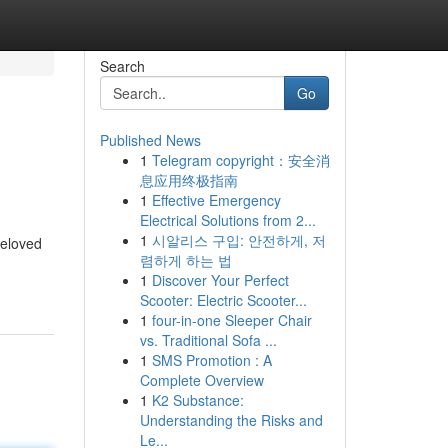
Search
Go
Published News
1
Telegram copyright：安全消
息应用终极指南
1
Effective Emergency
Electrical Solutions from 2...
1
시알리스 구입: 안전하게, 저
beloved
렴하게 하는 법
1
Discover Your Perfect
Scooter: Electric Scooter...
1
four-in-one Sleeper Chair
vs. Traditional Sofa ...
1
SMS Promotion : A
Complete Overview
1
K2 Substance:
Understanding the Risks and
Le...