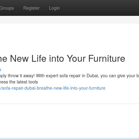
Groups
Register
Login
e New Life into Your Furniture
s
imply throw it away! With expert sofa repair in Dubai, you can give your 
ness the latest tools
fa-repair-dubai-breathe-new-life-into-your-furniture