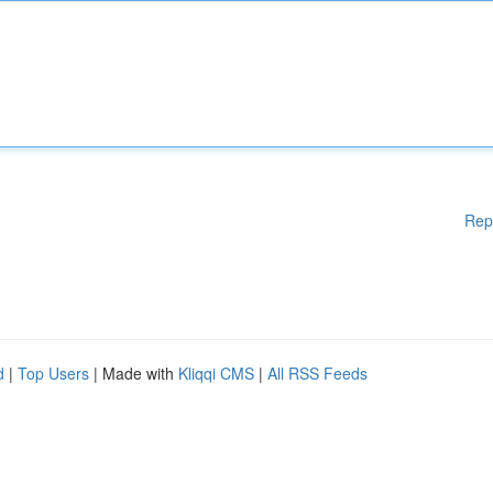
Rep
d
|
Top Users
| Made with
Kliqqi CMS
|
All RSS Feeds