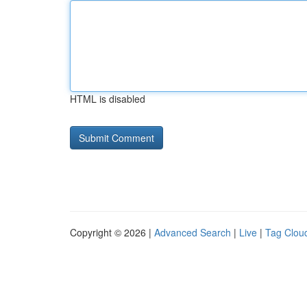
HTML is disabled
Copyright © 2026 |
Advanced Search
|
Live
|
Tag Clou