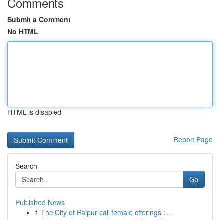
Comments
Submit a Comment
No HTML
HTML is disabled
Report Page
Search
Go
Published News
1
The City of Raipur call female offerings : ...