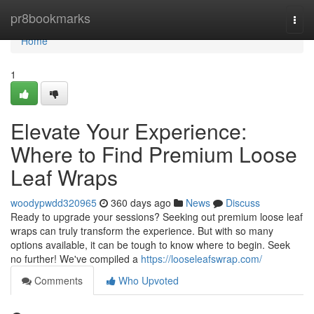
Home
pr8bookmarks
Togg
navi
Home
1
Elevate Your Experience:
Where to Find Premium Loose
Leaf Wraps
woodypwdd320965
360 days ago
News
Discuss
Ready to upgrade your sessions? Seeking out premium loose leaf
wraps can truly transform the experience. But with so many
options available, it can be tough to know where to begin. Seek
no further! We've compiled a
https://looseleafswrap.com/
Comments
Who Upvoted