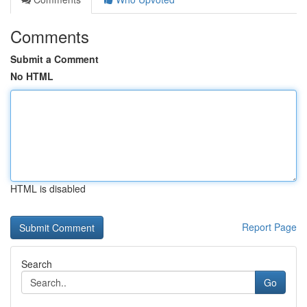
Comments
Submit a Comment
No HTML
HTML is disabled
Report Page
Search
Go