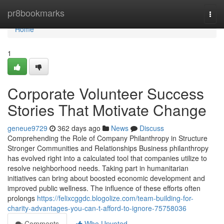
Home
pr8bookmarks
Togg
navi
Home
1
Corporate Volunteer Success
Stories That Motivate Change
geneue9729
362 days ago
News
Discuss
Comprehending the Role of Company Philanthropy in Structure
Stronger Communities and Relationships Business philanthropy
has evolved right into a calculated tool that companies utilize to
resolve neighborhood needs. Taking part in humanitarian
initiatives can bring about boosted economic development and
improved public wellness. The influence of these efforts often
prolongs
https://felixcggdc.blogolize.com/team-building-for-
charity-advantages-you-can-t-afford-to-ignore-75758036
Comments
Who Upvoted