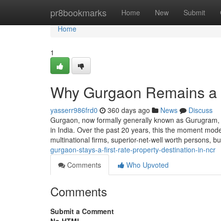
Home
pr8bookmarks
Home
New
Submit
Home
1
Why Gurgaon Remains a 
yasserr986frd0
360 days ago
News
Discuss
Gurgaon, now formally generally known as Gurugram, 
in India. Over the past 20 years, this the moment modest
multinational firms, superior-net-well worth persons,
gurgaon-stays-a-first-rate-property-destination-in-ncr
Comments
Who Upvoted
Comments
Submit a Comment