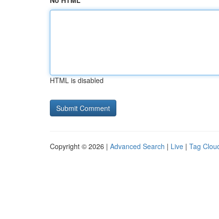
No HTML
HTML is disabled
Copyright © 2026 |
Advanced Search
|
Live
|
Tag Clou