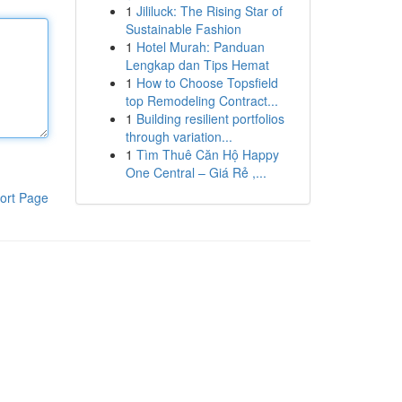
1
Jililuck: The Rising Star of
Sustainable Fashion
1
Hotel Murah: Panduan
Lengkap dan Tips Hemat
1
How to Choose Topsfield
top Remodeling Contract...
1
Building resilient portfolios
through variation...
1
Tìm Thuê Căn Hộ Happy
One Central – Giá Rẻ ,...
ort Page