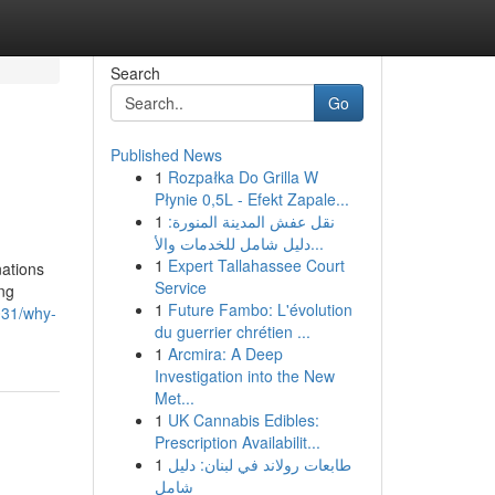
Search
Go
Published News
1
Rozpałka Do Grilla W
Płynie 0,5L - Efekt Zapale...
1
نقل عفش المدينة المنورة:
دليل شامل للخدمات والأ...
1
Expert Tallahassee Court
ations
Service
ing
1
Future Fambo: L'évolution
031/why-
du guerrier chrétien ...
1
Arcmira: A Deep
Investigation into the New
Met...
1
UK Cannabis Edibles:
Prescription Availabilit...
1
طابعات رولاند في لبنان: دليل
شامل