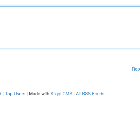
Rep
d
|
Top Users
| Made with
Kliqqi CMS
|
All RSS Feeds