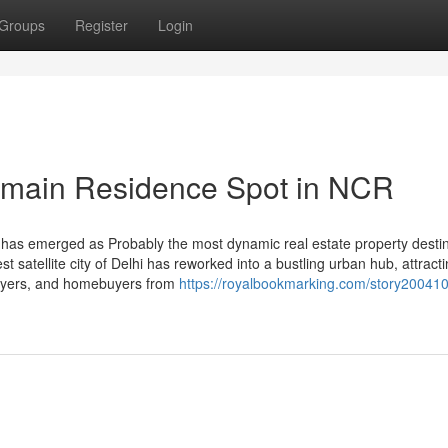
Groups
Register
Login
main Residence Spot in NCR
has emerged as Probably the most dynamic real estate property destin
 satellite city of Delhi has reworked into a bustling urban hub, attract
 buyers, and homebuyers from
https://royalbookmarking.com/story20041