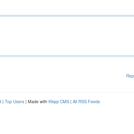
Rep
d
|
Top Users
| Made with
Kliqqi CMS
|
All RSS Feeds