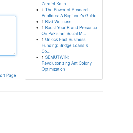
Zarafet Katın
1
The Power of Research
Peptides: A Beginner's Guide
1
Blvd Wellness
1
Boost Your Brand Presence
On Pakistani Social M...
1
Unlock Fast Business
Funding: Bridge Loans &
Co...
1
SEMUTWIN:
Revolutionizing Ant Colony
Optimization
ort Page