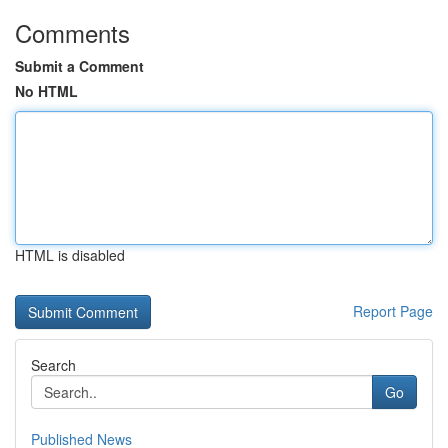
Comments
Submit a Comment
No HTML
HTML is disabled
Report Page
Search
Go
Published News