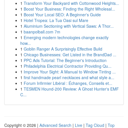
1
Transform Your Backyard with Cottonwood Heights...
1
Boost Your Business: Finding the Right Wholesal...
1
Boost Your Local SEO: A Beginner's Guide
1
Hotel Tropea: La Tua Oasi sul Mare
1
Aluminium Sectioning with Vertical Saws: A Thor...
1
baanpolball.com 7m
1
Emerging modern technologies change exactly
how...
1
Goblin Ranger A Surprisingly Effective Build
1
Chicago Businesses: Get Listed in the BrandDad ...
1
PPC Ads Tutorial: The Beginner's Introduction
1
Philadelphia Electrical Contractor Providing Qu...
1
Improve Your Sight: A Manual to Window Tinting ...
1
first handmade pearl necklaces and what style a...
1
Forum Infirmier Libéral : Échanges, Conseils et...
1
TESMEN Hound-200 Review: A Ghost Hunter's EMF
C...
Copyright © 2026 |
Advanced Search
|
Live
|
Tag Cloud
|
Top