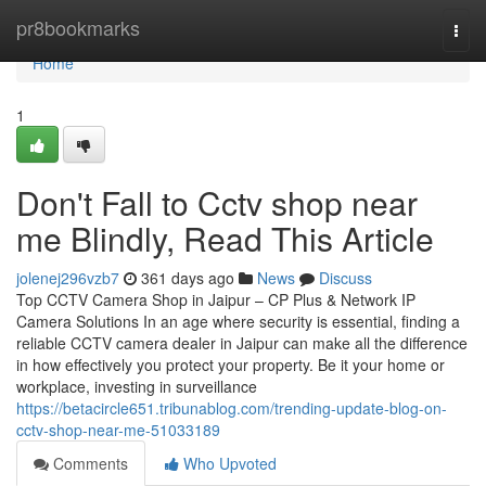
Home
pr8bookmarks
Togg
navi
Home
1
Don't Fall to Cctv shop near
me Blindly, Read This Article
jolenej296vzb7
361 days ago
News
Discuss
Top CCTV Camera Shop in Jaipur – CP Plus & Network IP
Camera Solutions In an age where security is essential, finding a
reliable CCTV camera dealer in Jaipur can make all the difference
in how effectively you protect your property. Be it your home or
workplace, investing in surveillance
https://betacircle651.tribunablog.com/trending-update-blog-on-
cctv-shop-near-me-51033189
Comments
Who Upvoted