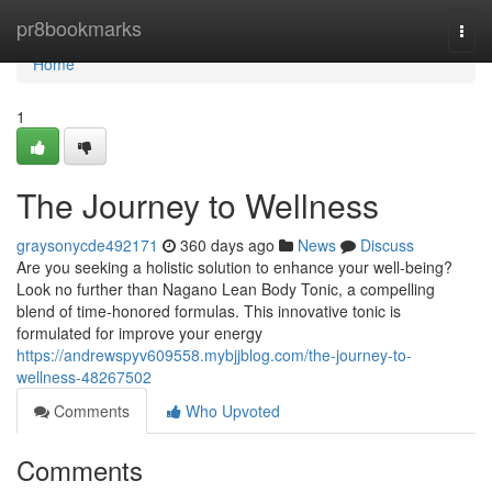
Home
pr8bookmarks
Togg
navi
Home
1
The Journey to Wellness
graysonycde492171
360 days ago
News
Discuss
Are you seeking a holistic solution to enhance your well-being?
Look no further than Nagano Lean Body Tonic, a compelling
blend of time-honored formulas. This innovative tonic is
formulated for improve your energy
https://andrewspyv609558.mybjjblog.com/the-journey-to-
wellness-48267502
Comments
Who Upvoted
Comments