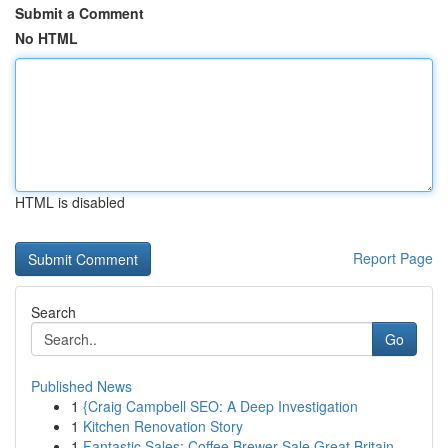
Submit a Comment
No HTML
HTML is disabled
Report Page
Search
Go
Published News
1
{Craig Campbell SEO: A Deep Investigation
1
Kitchen Renovation Story
1
Fantastic Sales: Coffee Brewer Sale Great Britain