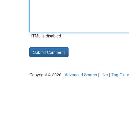
HTML is disabled
Copyright © 2026 |
Advanced Search
|
Live
|
Tag Clou