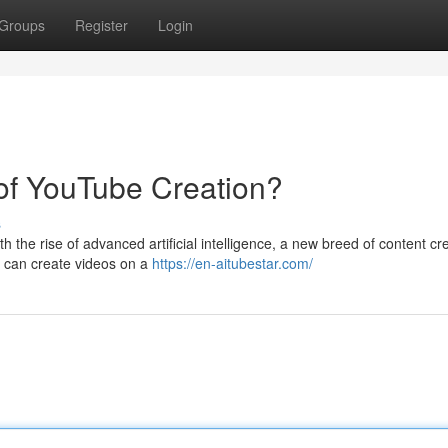
Groups
Register
Login
 of YouTube Creation?
s
 the rise of advanced artificial intelligence, a new breed of content cre
s can create videos on a
https://en-aitubestar.com/