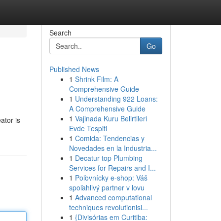
Search
Go
Published News
1
Shrink Film: A
Comprehensive Guide
1
Understanding 922 Loans:
A Comprehensive Guide
1
Vajinada Kuru Belirtileri
ator is
Evde Tespiti
1
Comida: Tendencias y
Novedades en la Industria...
1
Decatur top Plumbing
Services for Repairs and I...
1
Poľovnícky e-shop: Váš
spoľahlivý partner v lovu
1
Advanced computational
techniques revolutionisi...
1
{Divisórias em Curitiba: