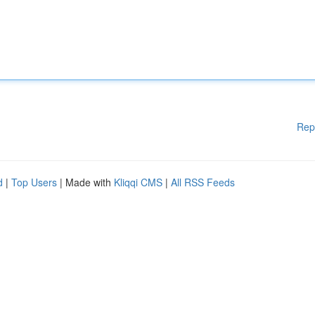
Rep
d
|
Top Users
| Made with
Kliqqi CMS
|
All RSS Feeds