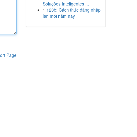
Soluções Inteligentes ...
1
123b: Cách thức đăng nhập
lần mới năm nay
ort Page