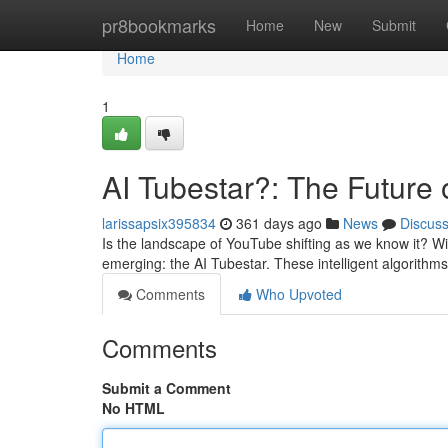
Home
pr8bookmarks
Home
New
Submit
Home
1
AI Tubestar?: The Future
larissapsix395834
361 days ago
News
Discus
Is the landscape of YouTube shifting as we know it? With
emerging: the AI Tubestar. These intelligent algorithm
Comments
Who Upvoted
Comments
Submit a Comment
No HTML